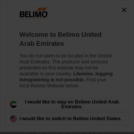
Welcome to Belimo United
Home
News
Arab Emirates
Press Release: New IoT
You do not seem to be located in the United
Actuators for the HVAC Market
Arab Emirates. The products and services
presented on this website may not be
available in your country.
Likewise, logging
in/registering is not possible.
Find your
local Belimo Website below.
Belimo Americas announced the release of a full range
of ½” to 2” NPT pressure compensated globe valves for
I would like to stay on Belimo United Arab
water and steam applications. The new two-way (G2)
Emirates.
and three-way (G3) globe valves offer ANSI Class VI
leakage rating and 100:1 rangeability to provide tight
I would like to switch to Belimo United States.
close-off up to 250 psi and accurate modulation at low
flow. A single three-way valve can be used for both