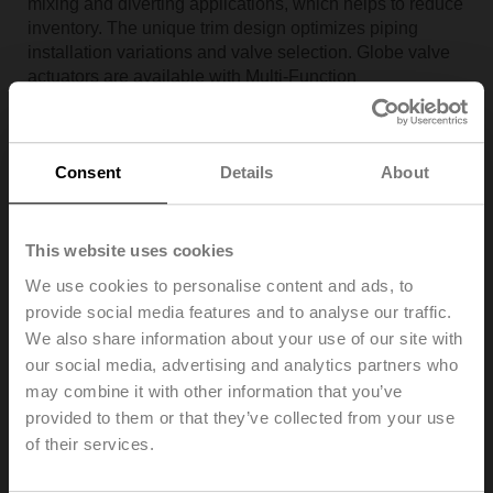
mixing and diverting applications, which helps to reduce
inventory. The unique trim design optimizes piping
installation variations and valve selection. Globe valve
actuators are available with Multi-Function
Technology™ (MFT), making it the smartest, most
adaptable globe valve assembly on the market. MFT
allows users to customize control signal, feedback
Consent
Details
About
signal and running time in the field or factory set.
Now, with NPT pressure compensated ANSI Class VI
leakage rating, a wider range of application needs are
This website uses cookies
satisfied, and the user benefits from a more energy
efficient system.
We use cookies to personalise content and ads, to
provide social media features and to analyse our traffic.
We also share information about your use of our site with
our social media, advertising and analytics partners who
may combine it with other information that you’ve
provided to them or that they’ve collected from your use
of their services.