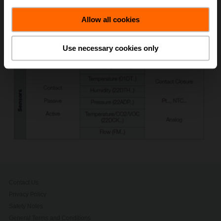
Allow all cookies
Use necessary cookies only
Contact Us
Privacy Policy
Safety Notes
General Terms and Conditions