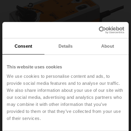
Consent
Details
About
This website uses cookies
We use cookies to personalise content and ads, to
provide social media features and to analyse our traffic.
We also share information about your use of our site with
SRF24A-SR-O
our social media, advertising and analytics partners who
may combine it with other information that you’ve
provided to them or that they’ve collected from your use
Rotary actuator fail-safe NO, 20 Nm, AC/DC 24 V,
of their services.
2...10 V, 90 s, IP54