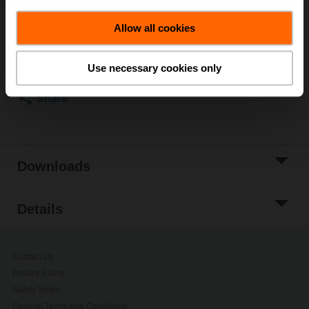
List price
2,498.00 AED
Allow all cookies
Add to Cart
Add to Project
Use necessary cookies only
List
Share
Downloads
Details
Contact Us
Privacy Policy
Safety Notes
General Terms and Conditions