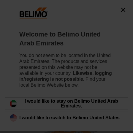
0
0
Home
Damper Actuators
Valve Actuators
Welcome to Belimo United
SRF24A-SR-O
Arab Emirates
You do not seem to be located in the United
Arab Emirates. The products and services
Learn more
presented on this website may not be
available in your country.
Likewise, logging
in/registering is not possible.
Find your
local Belimo Website below.
Back to product category
I would like to stay on Belimo United Arab
Emirates.
I would like to switch to Belimo United States.