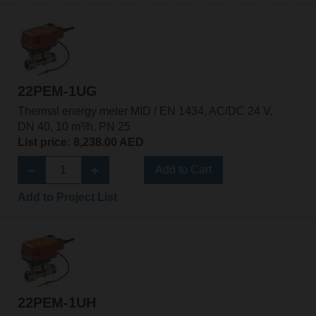
22PEM-1UG
Thermal energy meter MID / EN 1434, AC/DC 24 V,
DN 40, 10 m³/h, PN 25
List price: 8,238.00 AED
Add to Cart
Add to Project List
22PEM-1UH