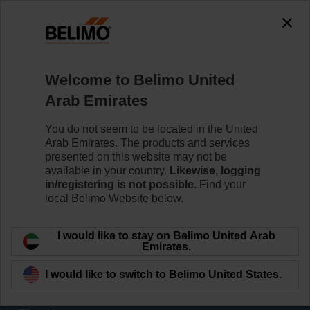
0
0
Home
Sensors / Meters
Welcome to Belimo United
Thermal Energy Meters (TEM)
Arab Emirates
Belimo thermal energy meters meet the requirements of
EN1434 and have type approval according to MID
You do not seem to be located in the United
2014/32/EU. Types without approval are equipped with
Arab Emirates. The products and services
glycol compensation, who reliably measure the energy
presented on this website may not be
even if there is glycol in the water.
available in your country.
Likewise, logging
in/registering is not possible.
Find your
local Belimo Website below.
Learn more
I would like to stay on Belimo United Arab
Applied filters
Emirates.
x
I would like to switch to Belimo United States.
40674