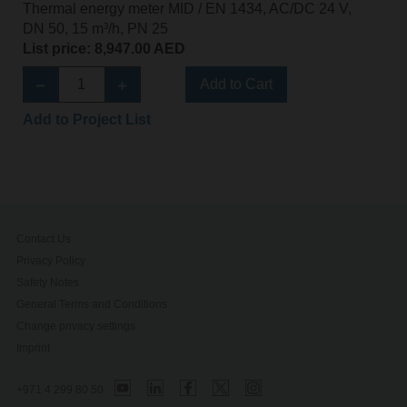
Thermal energy meter MID / EN 1434, AC/DC 24 V,
DN 50, 15 m³/h, PN 25
List price: 8,947.00 AED
Add to Cart
Add to Project List
Contact Us
Privacy Policy
Safety Notes
General Terms and Conditions
Change privacy settings
Imprint
+971 4 299 80 50