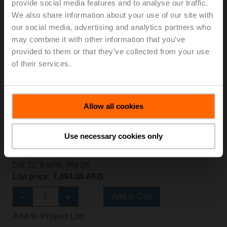
Thermal energy meter MID / EN 1434, AC/DC 24 V,
provide social media features and to analyse our traffic.
DN 25, 3.5 m³/h, PN 25
We also share information about your use of our site with
List price: 6,832.00 AED
our social media, advertising and analytics partners who
may combine it with other information that you’ve
Add to Cart
provided to them or that they’ve collected from your use
of their services.
Add to Project List
Allow all cookies
Use necessary cookies only
22PEM-1UF
Thermal energy meter MID / EN 1434, AC/DC 24 V,
DN 32, 6 m³/h, PN 25
List price: 7,494.00 AED
Add to Cart
Add to Project List