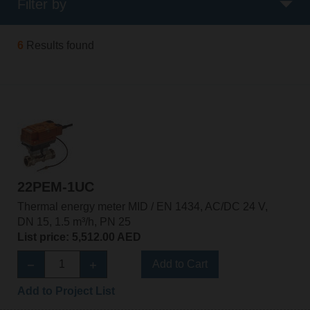
Filter by
6
Results found
22PEM-1UC
Thermal energy meter MID / EN 1434, AC/DC 24 V,
DN 15, 1.5 m³/h, PN 25
List price: 5,512.00 AED
Add to Cart
Add to Project List