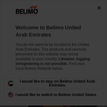
0
0
Home
Control Valves
Ball Valves
Welcome to Belimo United
R3025-BL2+NR24A-S/Z
Arab Emirates
You do not seem to be located in the United
Arab Emirates. The products and services
Learn more
presented on this website may not be
available in your country.
Likewise, logging
in/registering is not possible.
Find your
local Belimo Website below.
Back to product category
I would like to stay on Belimo United Arab
Emirates.
I would like to switch to Belimo United States.