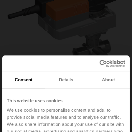
Consent
Details
About
R3025-BL2+NR24A-
This website uses cookies
We use cookies to personalise content and ads, to
S/Z
provide social media features and to analyse our traffic.
We also share information about your use of our site with
Changeover ball valve, 3-way, L-bore, DN 25, Internal
our social media, advertising and analytics partners who