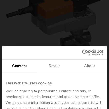
Consent
Details
About
R3025-S2+NR230A-
This website uses cookies
We use cookies to personalise content and ads, to
S/Z
provide social media features and to analyse our traffic.
We also share information about your use of our site with
Changeover ball valve, 3-way, DN 25, Internal thread,
our social media, advertising and analytics partners who