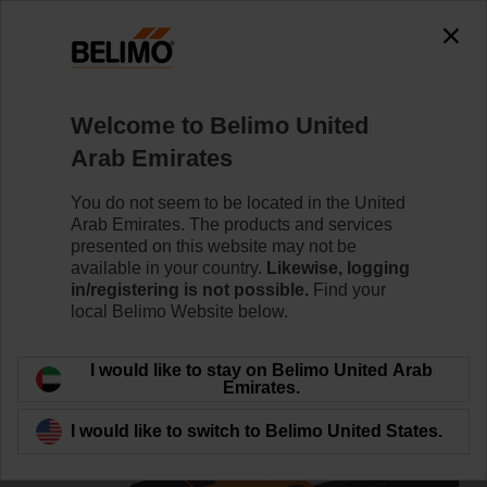
0
0
Home
Control Valves
Ball Valves
Welcome to Belimo United
R3025-S2+NR230A-S/Z
Arab Emirates
You do not seem to be located in the United
Arab Emirates. The products and services
Learn more
presented on this website may not be
available in your country.
Likewise, logging
in/registering is not possible.
Find your
local Belimo Website below.
Back to product category
I would like to stay on Belimo United Arab
Emirates.
I would like to switch to Belimo United States.