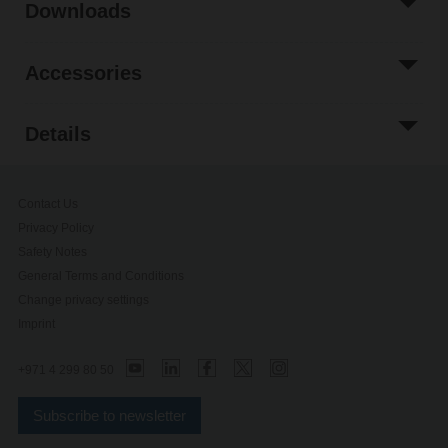
Downloads
Accessories
Details
Contact Us
Privacy Policy
Safety Notes
General Terms and Conditions
Change privacy settings
Imprint
+971 4 299 80 50
Subscribe to newsletter