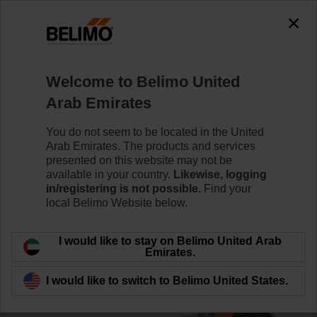
0
0
Home
Control Valves
Ball Valves
Welcome to Belimo United
R3025-S2/NRFD230A-3-S2-O/Z
Arab Emirates
You do not seem to be located in the United
Arab Emirates. The products and services
Learn more
presented on this website may not be
available in your country.
Likewise, logging
in/registering is not possible.
Find your
local Belimo Website below.
Back to product category
I would like to stay on Belimo United Arab
Emirates.
I would like to switch to Belimo United States.