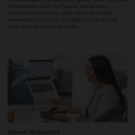
functions work within the Finance and Business
Services Group Division, while others are directly
reporting to our CEO. On this page, you can find out
more about the specific divisions.
Human Resources