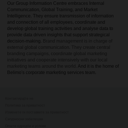
Our Group Information Centre embraces Internal
Communication, Global Training, and Market
Intelligence. They ensure transmission of information
and connection of all employees, coordinate and
develop global training activities and analyse data to
provide data driven insights that support strategical
decision-making.
Brand management is in charge of
external global communication. They create central
branding campaigns, coordinate global marketing
initiatives and cooperate intensively with our local
marketing teams around the world.
And it is the home of
Belimo's corporate marketing services team.
Контактирајте не
Политика за приватност
Изменете ги поставките за приватност
Сигурносни забелешки
Општи одредби и услови