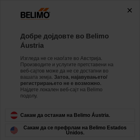
Добре дојдовте во Belimo
Áustria
Изгледа не се наоѓате во Австрија.
Производите и услугите претставени на
веб-сајтов може да не се достапни во
вашата земја.
Затоа, најавувањето/
регистрирањето не е возможно.
Најдете локалeн веб-сајт на Belimo
подолу.
Find a job at Belimo
Сакам да останам на Belimo Áustria.
Сакам да се префрлам на Belimo Estados
Unidos.