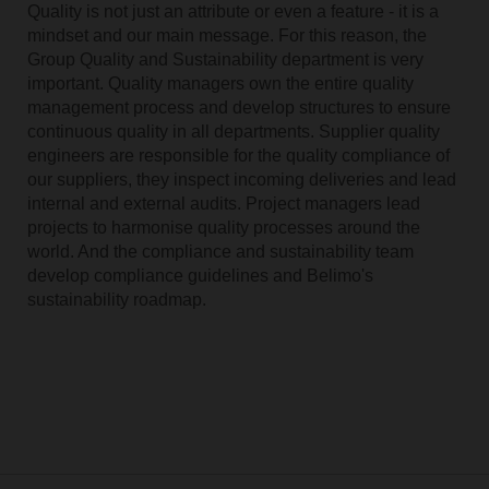
Quality is not just an attribute or even a feature - it is a
mindset and our main message. For this reason, the
Group Quality and Sustainability department is very
important. Quality managers own the entire quality
management process and develop structures to ensure
continuous quality in all departments. Supplier quality
engineers are responsible for the quality compliance of
our suppliers, they inspect incoming deliveries and lead
internal and external audits. Project managers lead
projects to harmonise quality processes around the
world. And the compliance and sustainability team
develop compliance guidelines and Belimo's
sustainability roadmap.