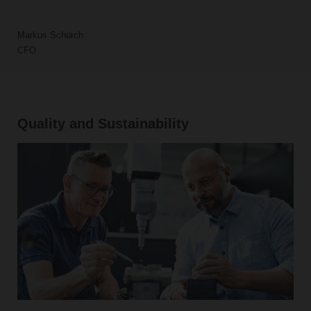
Markus Schürch
CFO
Quality and Sustainability