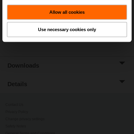
Add to Cart
Allow all cookies
Add to Project
List
Use necessary cookies only
Share
Downloads
Details
Contact Us
Privacy Policy
Change privacy settings
Safety Notes
General Terms and Conditions