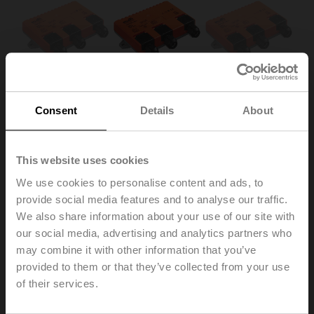
Consent
Details
About
This website uses cookies
We use cookies to personalise content and ads, to
SKM230-T-B12.1
provide social media features and to analyse our traffic.
We also share information about your use of our site with
our social media, advertising and analytics partners who
Power module for CM..K.. rotary actuator, AC 230 V,
may combine it with other information that you’ve
Open/close, IP40, Terminals
provided to them or that they’ve collected from your use
Multipack 10 pcs.
of their services.
List price
2.220,00 €