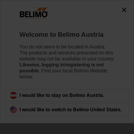
0
0
Home
Damper Actuators
Accessories
Welcome to Belimo Austria
SKM230-T-B12.1
You do not seem to be located in Austria.
The products and services presented on this
website may not be available in your country.
Likewise, logging in/registering is not
possible.
Find your local Belimo Website
below.
Back to product category
I would like to stay on Belimo Austria.
I would like to switch to Belimo United States.