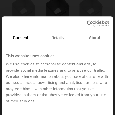
Consent
Details
About
This website uses cookies
We use cookies to personalise content and ads, to
provide social media features and to analyse our traffic.
ZA12ON-B.1
We also share information about your use of our site with
our social media, advertising and analytics partners who
may combine it with other information that you’ve
Form fit insert 12/10 mm without cams for BFL, BFN
Multipack 100 pcs.
provided to them or that they’ve collected from your use
of their services.
List price
105,00 €
Add to Cart