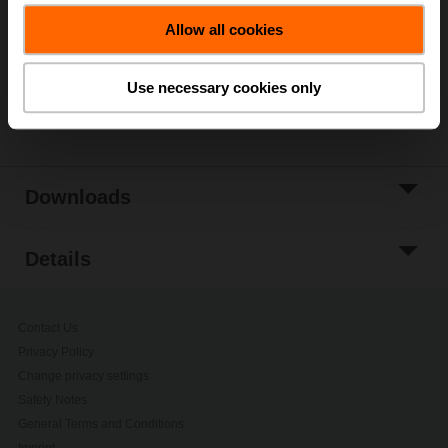
Allow all cookies
Add to Project
List
Use necessary cookies only
Share
Downloads
Details
Contact Us
Privacy Policy
Change privacy settings
Safety Notes
General Terms and Conditions