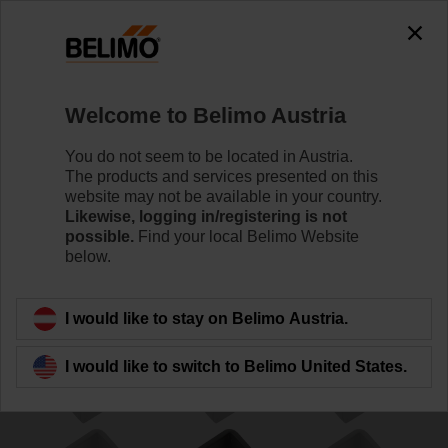
0
0
Home
Damper Actuators
Accessories
Welcome to Belimo Austria
ZA12ON-B.1
You do not seem to be located in Austria.
The products and services presented on this
website may not be available in your country.
Likewise, logging in/registering is not
possible.
Find your local Belimo Website
below.
Back to product category
I would like to stay on Belimo Austria.
I would like to switch to Belimo United States.