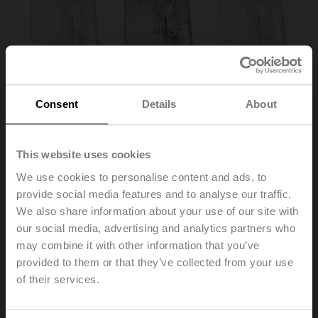
Consent
Details
About
This website uses cookies
We use cookies to personalise content and ads, to
provide social media features and to analyse our traffic.
ZSD-B.1
We also share information about your use of our site with
our social media, advertising and analytics partners who
may combine it with other information that you’ve
Protective bag with wire
Multipack 100 pcs.
provided to them or that they’ve collected from your use
of their services.
List price
230,00 €
Add to Cart