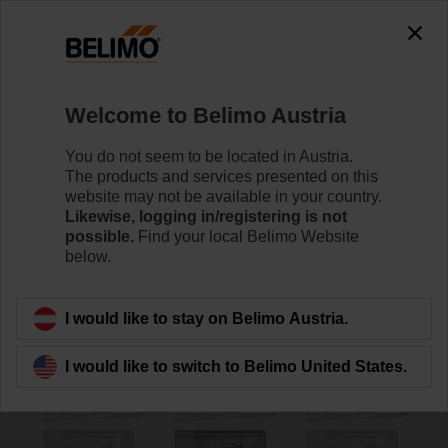
0
0
Home
Damper Actuators
Accessories
Welcome to Belimo Austria
ZSD-B.1
You do not seem to be located in Austria.
The products and services presented on this
website may not be available in your country.
Likewise, logging in/registering is not
possible.
Find your local Belimo Website
below.
Back to product category
I would like to stay on Belimo Austria.
I would like to switch to Belimo United States.