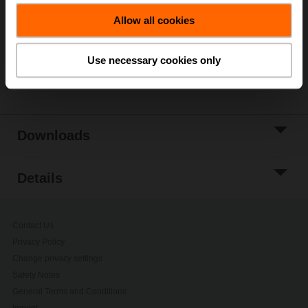
Allow all cookies
Add to Project
List
Use necessary cookies only
Share
Downloads
Details
Contact Us
Privacy Policy
Change privacy settings
Safety Notes
General Terms and Conditions