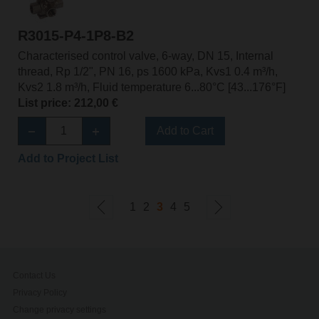
R3015-P4-1P8-B2
Characterised control valve, 6-way, DN 15, Internal
thread, Rp 1/2", PN 16, ps 1600 kPa, Kvs1 0.4 m³/h,
Kvs2 1.8 m³/h, Fluid temperature 6...80°C [43...176°F]
List price: 212,00 €
Add to Cart
Add to Project List
1
2
3
4
5
Contact Us
Privacy Policy
Change privacy settings