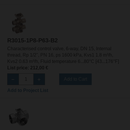
R3015-1P8-P63-B2
Characterised control valve, 6-way, DN 15, Internal
thread, Rp 1/2", PN 16, ps 1600 kPa, Kvs1 1.8 m³/h,
Kvs2 0.63 m³/h, Fluid temperature 6...80°C [43...176°F]
List price: 212,00 €
Add to Cart
Add to Project List