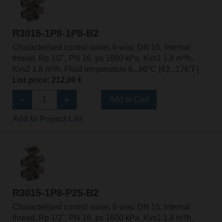
R3015-1P8-1P8-B2
Characterised control valve, 6-way, DN 15, Internal
thread, Rp 1/2", PN 16, ps 1600 kPa, Kvs1 1.8 m³/h,
Kvs2 1.8 m³/h, Fluid temperature 6...80°C [43...176°F]
List price: 212,00 €
Add to Cart
Add to Project List
R3015-1P8-P25-B2
Characterised control valve, 6-way, DN 15, Internal
thread, Rp 1/2", PN 16, ps 1600 kPa, Kvs1 1.8 m³/h,