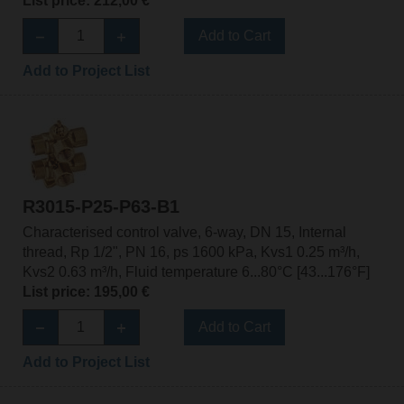
List price: 212,00 €
Add to Cart
Add to Project List
R3015-P25-P63-B1
Characterised control valve, 6-way, DN 15, Internal
thread, Rp 1/2", PN 16, ps 1600 kPa, Kvs1 0.25 m³/h,
Kvs2 0.63 m³/h, Fluid temperature 6...80°C [43...176°F]
List price: 195,00 €
Add to Cart
Add to Project List