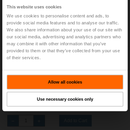
thread, Rp 1/2", PN 16, ps 1600 kPa, Kvs1 0.25 m³/h,
This website uses cookies
Kvs2 1.8 m³/h, Fluid temperature 6...80°C [43...176°F]
List price: 212,00 €
We use cookies to personalise content and ads, to
provide social media features and to analyse our traffic.
Add to Cart
We also share information about your use of our site with
our social media, advertising and analytics partners who
Add to Project List
may combine it with other information that you’ve
provided to them or that they’ve collected from your use
of their services.
R3015-P25-P25-B1
Allow all cookies
Characterised control valve, 6-way, DN 15, Internal
thread, Rp 1/2", PN 16, ps 1600 kPa, Kvs1 0.25 m³/h,
Use necessary cookies only
Kvs2 0.25 m³/h, Fluid temperature 6...80°C [43...176°F]
List price: 195,00 €
Add to Cart