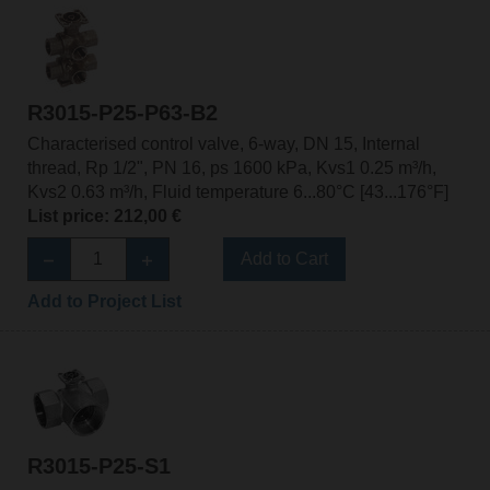
R3015-P25-P63-B2
Characterised control valve, 6-way, DN 15, Internal
thread, Rp 1/2", PN 16, ps 1600 kPa, Kvs1 0.25 m³/h,
Kvs2 0.63 m³/h, Fluid temperature 6...80°C [43...176°F]
List price: 212,00 €
Add to Cart
Add to Project List
R3015-P25-S1