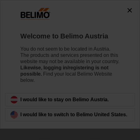
0
0
Home
Control Valves
Welcome to Belimo Austria
Characterised Control Valves
The Characterised Control Valve (CCV) combines the
You do not seem to be located in Austria.
high close-off capabilities of a ball valve with true equal
The products and services presented on this
percentage ﬂow characteristic to achieve superior
website may not be available in your country.
control.
Likewise, logging in/registering is not
possible.
Find your local Belimo Website
below.
Learn more
I would like to stay on Belimo Austria.
Filter by
I would like to switch to Belimo United States.
174
Results found