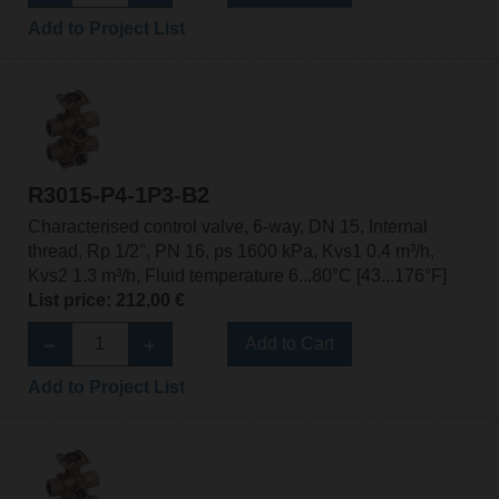
Add to Project List
R3015-P4-1P3-B2
Characterised control valve, 6-way, DN 15, Internal
thread, Rp 1/2", PN 16, ps 1600 kPa, Kvs1 0.4 m³/h,
Kvs2 1.3 m³/h, Fluid temperature 6...80°C [43...176°F]
List price: 212,00 €
Add to Cart
Add to Project List