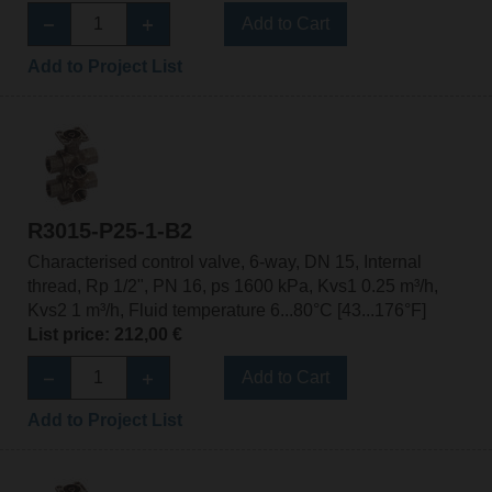
Add to Cart
Add to Project List
R3015-P25-1-B2
Characterised control valve, 6-way, DN 15, Internal
thread, Rp 1/2", PN 16, ps 1600 kPa, Kvs1 0.25 m³/h,
Kvs2 1 m³/h, Fluid temperature 6...80°C [43...176°F]
List price: 212,00 €
Add to Cart
Add to Project List