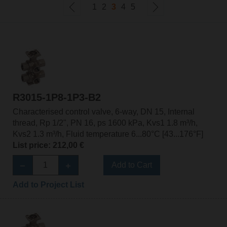
1
2
3
4
5
R3015-1P8-1P3-B2
Characterised control valve, 6-way, DN 15, Internal
thread, Rp 1/2", PN 16, ps 1600 kPa, Kvs1 1.8 m³/h,
Kvs2 1.3 m³/h, Fluid temperature 6...80°C [43...176°F]
List price: 212,00 €
Add to Cart
Add to Project List