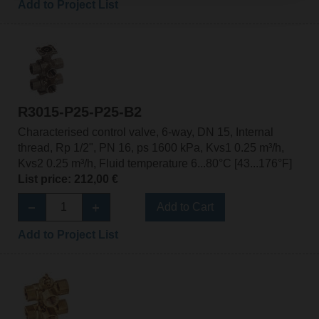
Add to Project List
R3015-P25-P25-B2
Characterised control valve, 6-way, DN 15, Internal
thread, Rp 1/2", PN 16, ps 1600 kPa, Kvs1 0.25 m³/h,
Kvs2 0.25 m³/h, Fluid temperature 6...80°C [43...176°F]
List price: 212,00 €
Add to Cart
Add to Project List