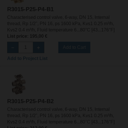
R3015-P25-P4-B1
Characterised control valve, 6-way, DN 15, Internal
thread, Rp 1/2", PN 16, ps 1600 kPa, Kvs1 0.25 m³/h,
Kvs2 0.4 m³/h, Fluid temperature 6...80°C [43...176°F]
List price: 195,00 €
Add to Cart
Add to Project List
R3015-P25-P4-B2
Characterised control valve, 6-way, DN 15, Internal
thread, Rp 1/2", PN 16, ps 1600 kPa, Kvs1 0.25 m³/h,
Kvs2 0.4 m³/h, Fluid temperature 6...80°C [43...176°F]