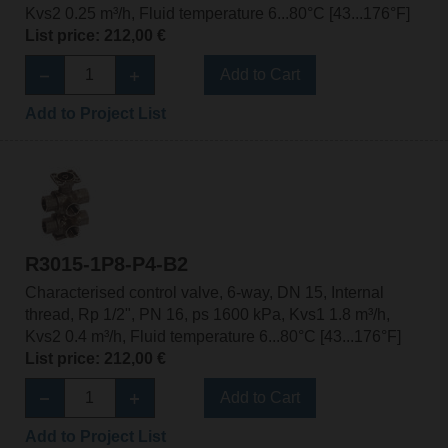
Kvs2 0.25 m³/h, Fluid temperature 6...80°C [43...176°F]
List price: 212,00 €
Add to Cart
Add to Project List
R3015-1P8-P4-B2
Characterised control valve, 6-way, DN 15, Internal
thread, Rp 1/2", PN 16, ps 1600 kPa, Kvs1 1.8 m³/h,
Kvs2 0.4 m³/h, Fluid temperature 6...80°C [43...176°F]
List price: 212,00 €
Add to Cart
Add to Project List