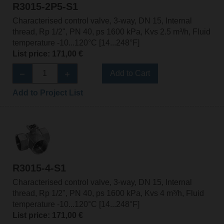
R3015-2P5-S1
Characterised control valve, 3-way, DN 15, Internal
thread, Rp 1/2", PN 40, ps 1600 kPa, Kvs 2.5 m³/h, Fluid
temperature -10...120°C [14...248°F]
List price: 171,00 €
Add to Cart
Add to Project List
R3015-4-S1
Characterised control valve, 3-way, DN 15, Internal
thread, Rp 1/2", PN 40, ps 1600 kPa, Kvs 4 m³/h, Fluid
temperature -10...120°C [14...248°F]
List price: 171,00 €