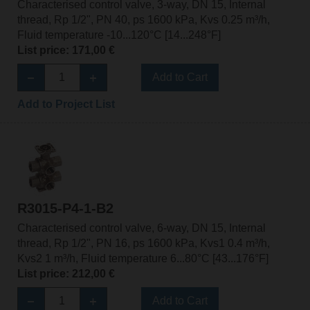
Characterised control valve, 3-way, DN 15, Internal
thread, Rp 1/2", PN 40, ps 1600 kPa, Kvs 0.25 m³/h,
Fluid temperature -10...120°C [14...248°F]
List price: 171,00 €
Add to Cart
Add to Project List
R3015-P4-1-B2
Characterised control valve, 6-way, DN 15, Internal
thread, Rp 1/2", PN 16, ps 1600 kPa, Kvs1 0.4 m³/h,
Kvs2 1 m³/h, Fluid temperature 6...80°C [43...176°F]
List price: 212,00 €
Add to Cart