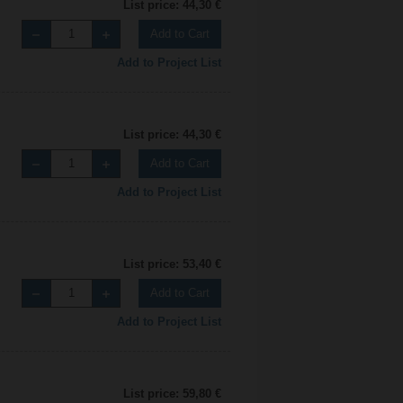
List price: 44,30 €
Add to Cart
Add to Project List
List price: 44,30 €
Add to Cart
Add to Project List
List price: 53,40 €
Add to Cart
Add to Project List
List price: 59,80 €