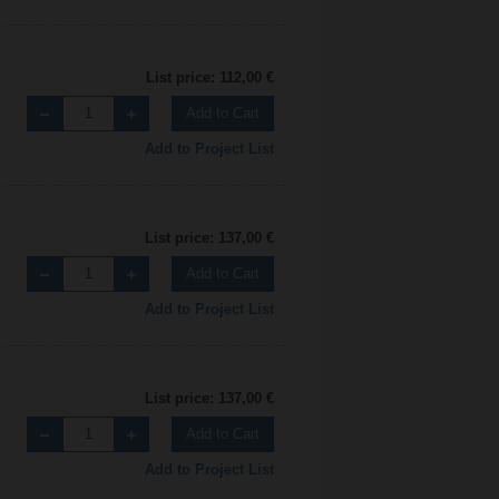
List price: 112,00 €
Add to Cart
Add to Project List
List price: 137,00 €
Add to Cart
Add to Project List
List price: 137,00 €
Add to Cart
Add to Project List