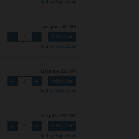
Add to Project List
List price: 97,30 €
Add to Cart
Add to Project List
List price: 112,00 €
Add to Cart
Add to Project List
List price: 112,00 €
Add to Cart
Add to Project List