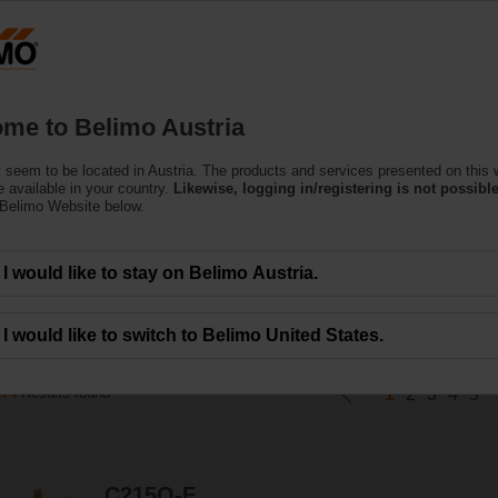
Austria
DE
EN
HU
SL
S
Products
Support
About Us
C
me to Belimo Austria
 seem to be located in Austria. The products and services presented on this 
d Control Valves
 available in your country.
Likewise, logging in/registering is not possible
 Belimo Website below.
ines the high close-off capabilities of a ball valve with true equal percentag
I would like to stay on Belimo Austria.
I would like to switch to Belimo United States.
174
Results found
1
2
3
4
5
C215Q-F