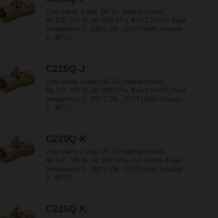
Zone valve, 2-way, DN 15, Internal thread,
Rp 1/2", PN 25, ps 1600 kPa, Kvs 1.2 m³/h, Fluid
temperature 2...100°C [36...212°F] (with actuator
2...90°C)
C215Q-J
Zone valve, 2-way, DN 15, Internal thread,
Rp 1/2", PN 25, ps 1600 kPa, Kvs 4.8 m³/h, Fluid
temperature 2...100°C [36...212°F] (with actuator
2...90°C)
C220Q-K
Zone valve, 2-way, DN 20, Internal thread,
Rp 3/4", PN 25, ps 1600 kPa, Kvs 8 m³/h, Fluid
temperature 2...100°C [36...212°F] (with actuator
2...90°C)
C225Q-K