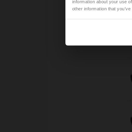
information about your use of
other information that you’ve