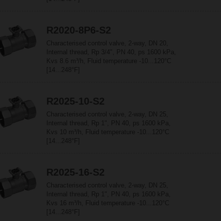
R2020-8P6-S2
Characterised control valve, 2-way, DN 20,
Internal thread, Rp 3/4", PN 40, ps 1600 kPa,
Kvs 8.6 m³/h, Fluid temperature -10...120°C
[14...248°F]
R2025-10-S2
Characterised control valve, 2-way, DN 25,
Internal thread, Rp 1", PN 40, ps 1600 kPa,
Kvs 10 m³/h, Fluid temperature -10...120°C
[14...248°F]
R2025-16-S2
Characterised control valve, 2-way, DN 25,
Internal thread, Rp 1", PN 40, ps 1600 kPa,
Kvs 16 m³/h, Fluid temperature -10...120°C
[14...248°F]