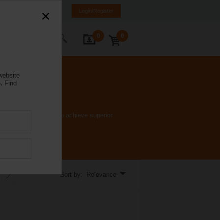
K
SR
MK
HR
BA
Login/Register
0
0
ontact Us
website
.
Find
e ﬂow characteristic to achieve superior
Sort by: Relevance