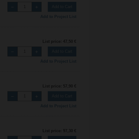
Add to Cart
Add to Project List
List price: 47,50 €
Add to Cart
Add to Project List
List price: 57,90 €
Add to Cart
Add to Project List
List price: 97,30 €