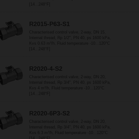
[14...248°F]
R2015-P63-S1
Characterised control valve, 2-way, DN 15,
Internal thread, Rp 1/2", PN 40, ps 1600 kPa,
Kvs 0.63 m³/h, Fluid temperature -10...120°C
[14...248°F]
R2020-4-S2
Characterised control valve, 2-way, DN 20,
Internal thread, Rp 3/4", PN 40, ps 1600 kPa,
Kvs 4 m³/h, Fluid temperature -10...120°C
[14...248°F]
R2020-6P3-S2
Characterised control valve, 2-way, DN 20,
Internal thread, Rp 3/4", PN 40, ps 1600 kPa,
Kvs 6.3 m³/h, Fluid temperature -10...120°C
[14...248°F]