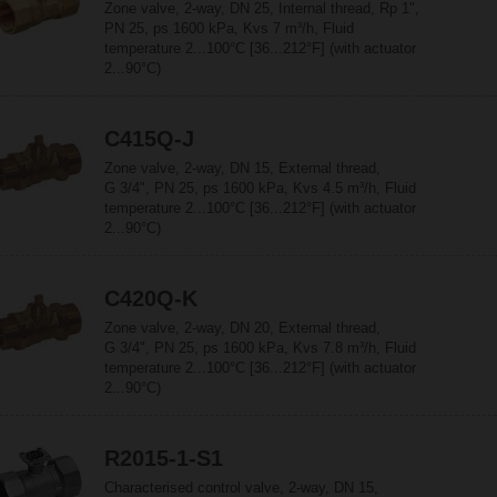
Zone valve, 2-way, DN 25, Internal thread, Rp 1",
PN 25, ps 1600 kPa, Kvs 7 m³/h, Fluid
temperature 2...100°C [36...212°F] (with actuator
2...90°C)
C415Q-J
Zone valve, 2-way, DN 15, External thread,
G 3/4", PN 25, ps 1600 kPa, Kvs 4.5 m³/h, Fluid
temperature 2...100°C [36...212°F] (with actuator
2...90°C)
C420Q-K
Zone valve, 2-way, DN 20, External thread,
G 3/4", PN 25, ps 1600 kPa, Kvs 7.8 m³/h, Fluid
temperature 2...100°C [36...212°F] (with actuator
2...90°C)
R2015-1-S1
Characterised control valve, 2-way, DN 15,