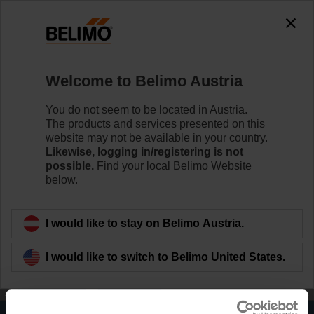
0
0
Home
Damper Actuators
Welcome to Belimo Austria
Actuators for Harsh Environmental
Conditions
You do not seem to be located in Austria.
The products and services presented on this
Belimo IP66/67 NEMA 4X actuators are particularly
website may not be available in your country.
suitable for utilisation in outdoor applications and are
Likewise, logging in/registering is not
protected against UV radiation, rain/snow, dirt, dust, air
possible.
Find your local Belimo Website
humidity.
below.
Learn more
I would like to stay on Belimo Austria.
Applied filters
I would like to switch to Belimo United States.
x
x
Fail-safe
160 Nm