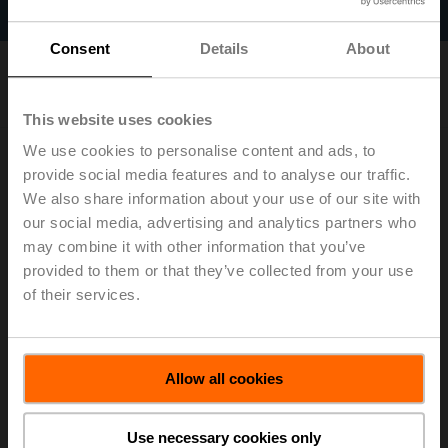
Filter by
Consent
Details
About
1
Results found
This website uses cookies
We use cookies to personalise content and ads, to
provide social media features and to analyse our traffic.
We also share information about your use of our site with
our social media, advertising and analytics partners who
may combine it with other information that you’ve
provided to them or that they’ve collected from your use
PKCA-BAC-S2-T
of their services.
Rotary actuator fail-safe, 160 Nm, AC 24...240 V /
DC 24...125 V, BACnet MS/TP, Modbus RTU, MP-Bus,
2...10 V, 35 s (30...120 s), 2x SPDT, IP66/67, Terminals
List price: 3.414,00 €
Allow all cookies
Add to Cart
Use necessary cookies only
Add to Project List