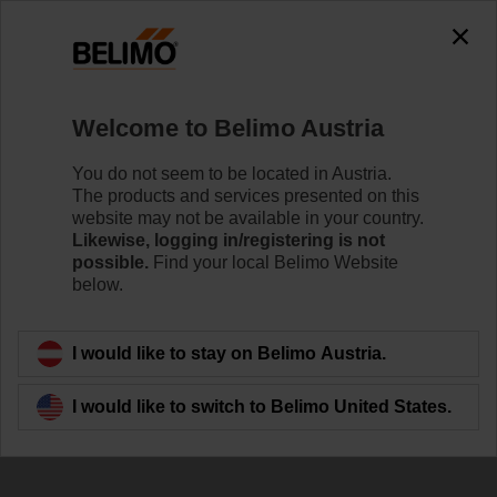
0
0
Home
Damper Actuators
Welcome to Belimo Austria
Smoke Control Damper Actuators
Powerful technology in a compact design and energy-
You do not seem to be located in Austria.
efficient operation. Belimo smoke control damper
The products and services presented on this
actuators provide reliably keeping escape and rescue
website may not be available in your country.
routes free of smoke.
Likewise, logging in/registering is not
possible.
Find your local Belimo Website
below.
Learn more
I would like to stay on Belimo Austria.
Filter by
I would like to switch to Belimo United States.
14
Results found