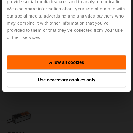
provide social media features and to analyse our traffic.
Only available through manufacturers of smoke
We also share information about your use of our site with
control dampers
our social media, advertising and analytics partners who
may combine it with other information that you’ve
provided to them or that they’ve collected from your use
of their services.
BEE24-ST
Allow all cookies
Smoke control damper actuator, 25 Nm, AC/DC 24 V,
Open/close, 60 s, 2x SPDT, Form fit 12x12 mm, IP54,
Cable with connector plug
Use necessary cookies only
Only available through manufacturers of smoke
control dampers