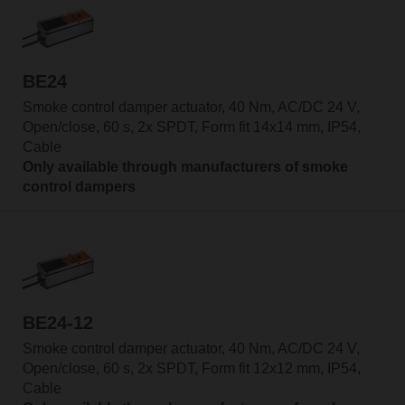
BE24
Smoke control damper actuator, 40 Nm, AC/DC 24 V,
Open/close, 60 s, 2x SPDT, Form fit 14x14 mm, IP54,
Cable
Only available through manufacturers of smoke
control dampers
BE24-12
Smoke control damper actuator, 40 Nm, AC/DC 24 V,
Open/close, 60 s, 2x SPDT, Form fit 12x12 mm, IP54,
Cable