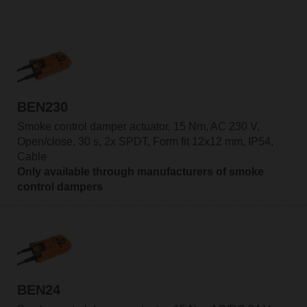
BEN230
Smoke control damper actuator, 15 Nm, AC 230 V,
Open/close, 30 s, 2x SPDT, Form fit 12x12 mm, IP54,
Cable
Only available through manufacturers of smoke
control dampers
BEN24