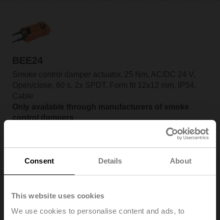
BEE24
Smoke control damper actuator, 25 Nm, AC/DC 24 V,
Open/close, 60 s, 2x SPDT, Form fit 12x12 mm, IP54,
Cable
Only available through manufacturers of smoke
control dampers
Consent
Details
About
BEE24-SR
This website uses cookies
Smoke control damper actuator, 25 Nm, AC/DC 24 V,
We use cookies to personalise content and ads, to
2...10 V, 60 s, 2x SPDT, Form fit 12x12 mm, IP54, Cable