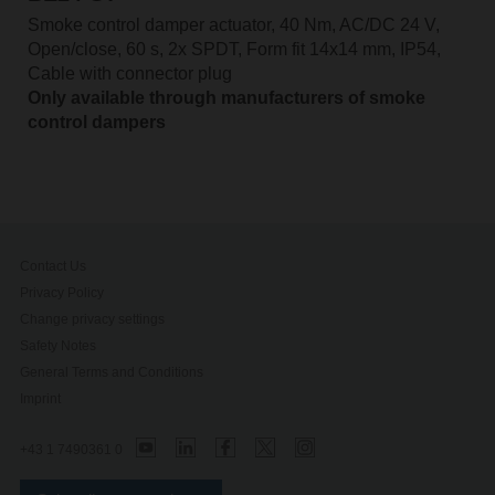
Smoke control damper actuator, 40 Nm, AC/DC 24 V,
Open/close, 60 s, 2x SPDT, Form fit 14x14 mm, IP54,
Cable with connector plug
Only available through manufacturers of smoke
control dampers
Contact Us
Privacy Policy
Change privacy settings
Safety Notes
General Terms and Conditions
Imprint
+43 1 7490361 0