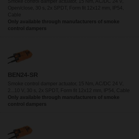
Smoke control damper actuator, 15 Nm, AC/DC 24 V,
Open/close, 30 s, 2x SPDT, Form fit 12x12 mm, IP54,
Cable
Only available through manufacturers of smoke
control dampers
BEN24-SR
Smoke control damper actuator, 15 Nm, AC/DC 24 V,
2...10 V, 30 s, 2x SPDT, Form fit 12x12 mm, IP54, Cable
Only available through manufacturers of smoke
control dampers