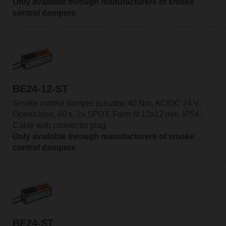
Only available through manufacturers of smoke
control dampers
BE24-12-ST
Smoke control damper actuator, 40 Nm, AC/DC 24 V,
Open/close, 60 s, 2x SPDT, Form fit 12x12 mm, IP54,
Cable with connector plug
Only available through manufacturers of smoke
control dampers
BE24-ST