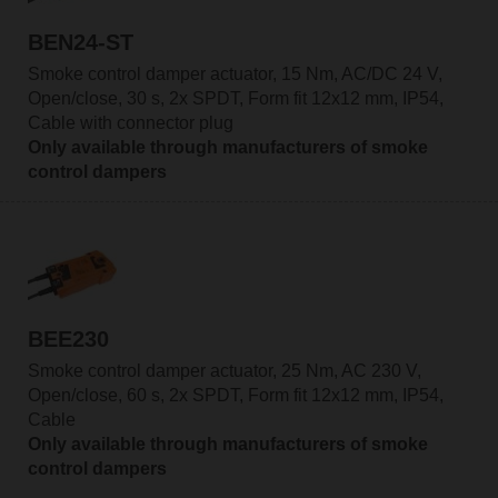
BEN24-ST
Smoke control damper actuator, 15 Nm, AC/DC 24 V,
Open/close, 30 s, 2x SPDT, Form fit 12x12 mm, IP54,
Cable with connector plug
Only available through manufacturers of smoke
control dampers
BEE230
Smoke control damper actuator, 25 Nm, AC 230 V,
Open/close, 60 s, 2x SPDT, Form fit 12x12 mm, IP54,
Cable
Only available through manufacturers of smoke
control dampers