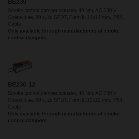
BE230
Smoke control damper actuator, 40 Nm, AC 230 V,
Open/close, 60 s, 2x SPDT, Form fit 14x14 mm, IP54,
Cable
Only available through manufacturers of smoke
control dampers
BE230-12
Smoke control damper actuator, 40 Nm, AC 230 V,
Open/close, 60 s, 2x SPDT, Form fit 12x12 mm, IP54,
Cable
Only available through manufacturers of smoke
control dampers