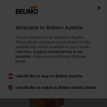
0
0
Home
RetroFIT+
Globe Valve Actuators
Welcome to Belimo Austria
AVK230A-3-RE
You do not seem to be located in Austria.
The products and services presented on this
website may not be available in your country.
Likewise, logging in/registering is not
Learn more
possible.
Find your local Belimo Website
below.
Back to product category
I would like to stay on Belimo Austria.
I would like to switch to Belimo United States.