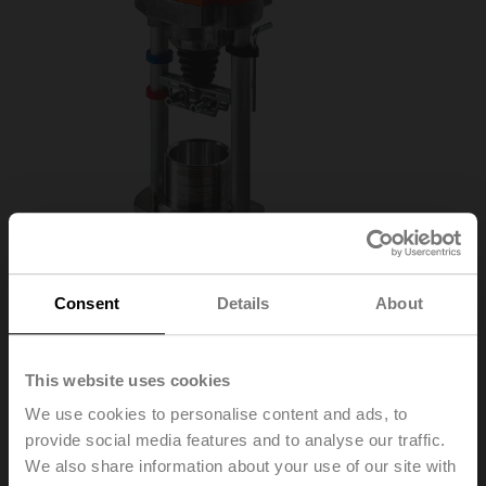
Consent
Details
About
AVK230A-3-RE
This website uses cookies
We use cookies to personalise content and ads, to
Globe valve actuator fail-safe (RetroFIT+) NC/NO,
provide social media features and to analyse our traffic.
2000 N, AC 100...240 V, 3-point, 150 s, Stroke 32 mm,
We also share information about your use of our site with
IP54