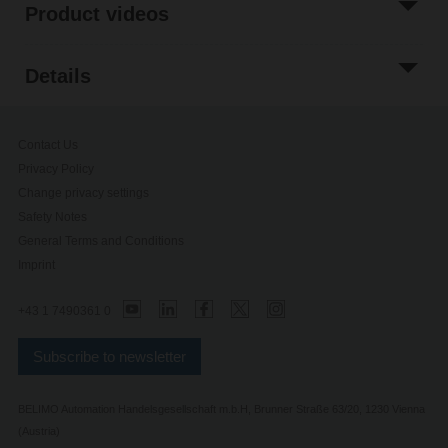
Product videos
Details
Contact Us
Privacy Policy
Change privacy settings
Safety Notes
General Terms and Conditions
Imprint
+43 1 7490361 0
Subscribe to newsletter
BELIMO Automation Handelsgesellschaft m.b.H, Brunner Straße 63/20, 1230 Vienna
(Austria)