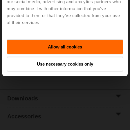
our social media, advertising and analytics partners who
may combine it with other information that you’ve
For 3-point control, please observe the notes in the
provided to them or that they’ve collected from your use
data sheet.
of their services.
List price
1.846,00 €
Add to Cart
Allow all cookies
Add to Project
List
Use necessary cookies only
Share
Downloads
Accessories