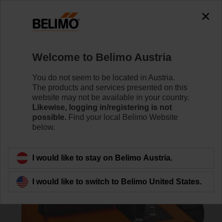
0
0
Home
RetroFIT+
Globe Valve Actuators
Welcome to Belimo Austria
NRD24-3-SI
You do not seem to be located in Austria.
The products and services presented on this
website may not be available in your country.
Likewise, logging in/registering is not
Learn more
possible.
Find your local Belimo Website
below.
Back to product category
I would like to stay on Belimo Austria.
I would like to switch to Belimo United States.