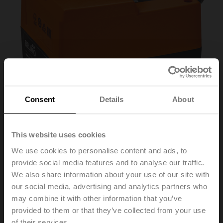
Consent
Details
About
This website uses cookies
We use cookies to personalise content and ads, to
NRD24-3-SI
provide social media features and to analyse our traffic.
We also share information about your use of our site with
our social media, advertising and analytics partners who
Short stroke actuator for Siemens, 500 N, AC 24 V, 3-
may combine it with other information that you’ve
point, 140 s, Stroke 5.5 mm, IP40, Cable
provided to them or that they’ve collected from your use
of their services.