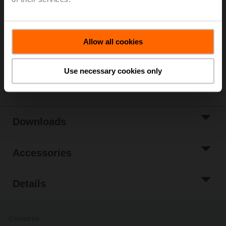
List price
224,00 €
Add to Cart
Add to Project
Allow all cookies
List
Use necessary cookies only
Share
Downloads
Accessories
Details
Contact Us