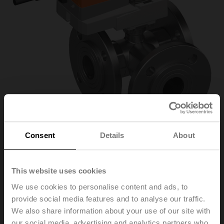
Consent
Details
About
R7040R-B3+NR24A-
This website uses cookies
We use cookies to personalise content and ads, to
MOD
provide social media features and to analyse our traffic.
We also share information about your use of our site with
Changeover ball valve, 3-way, DN 40, Flange, PN 6, ps
our social media, advertising and analytics partners who