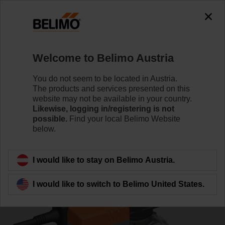
0
0
Home
Control Valves
Ball Valves
Welcome to Belimo Austria
R7040R-B3+NR24A-MOD
You do not seem to be located in Austria.
The products and services presented on this
website may not be available in your country.
Likewise, logging in/registering is not
Learn more
possible.
Find your local Belimo Website
below.
Back to product category
I would like to stay on Belimo Austria.
I would like to switch to Belimo United States.