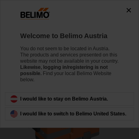
0
0
Home
Control Valves
Globe Valves
Welcome to Belimo Austria
H6032X10-S2+NVC24A-MP-TPC
You do not seem to be located in Austria.
The products and services presented on this
website may not be available in your country.
Likewise, logging in/registering is not
Learn more
possible.
Find your local Belimo Website
below.
Back to product category
I would like to stay on Belimo Austria.
I would like to switch to Belimo United States.