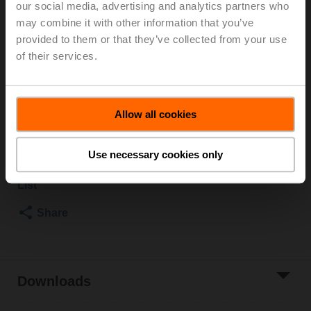
our social media, advertising and analytics partners who
2500 kPa, Kvs 10 m³/h, Fluid temperature 5...150°C
may combine it with other information that you’ve
[41...302°F]
provided to them or that they’ve collected from your use
Globe valve actuator, 1000 N, AC/DC 24 V, MP-Bus,
of their services.
2...10 V, 35 s (35...90 s), Stroke 20 mm, IP54, Terminals
with cable
Actuator fitted
Allow all cookies
List price
1.605,00 €
Add to Cart
Use necessary cookies only
Add to Project
List
Share
Downloads