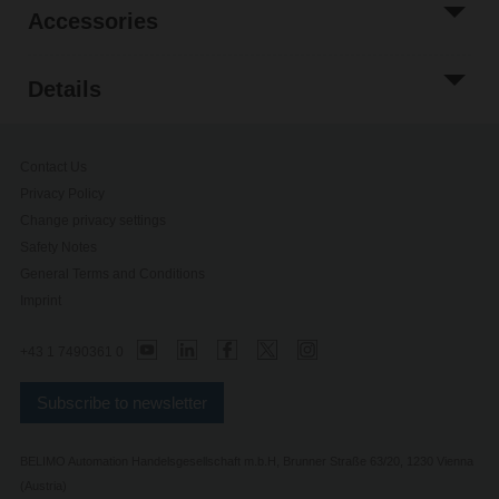
Accessories
Details
Contact Us
Privacy Policy
Change privacy settings
Safety Notes
General Terms and Conditions
Imprint
+43 1 7490361 0
Subscribe to newsletter
BELIMO Automation Handelsgesellschaft m.b.H, Brunner Straße 63/20, 1230 Vienna
(Austria)