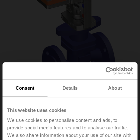
Consent
Details
About
H6032X10-
This website uses cookies
S2+NVC24A-MP-TPC
We use cookies to personalise content and ads, to
provide social media features and to analyse our traffic.
We also share information about your use of our site with
Globe valve, 2-way, DN 32, Flange, PN 25, ps