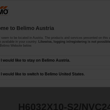
Austria
DE
EN
HU
SL
S
Products
Support
About Us
C
me to Belimo Austria
 seem to be located in Austria. The products and services presented on this 
2/NVC24A-SR-TPC
 available in your country.
Likewise, logging in/registering is not possible
 Belimo Website below.
I would like to stay on Belimo Austria.
I would like to switch to Belimo United States.
H6032X10-S2/NVC2