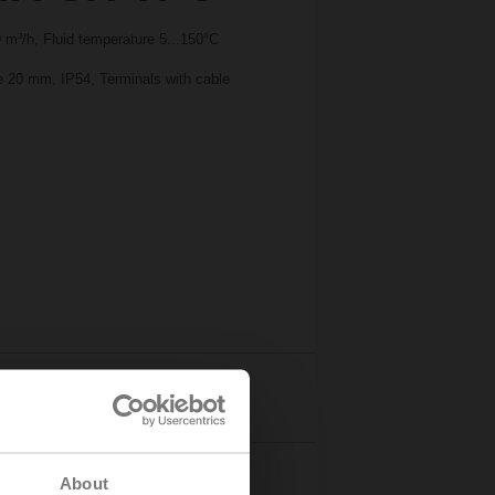
m³/h, Fluid temperature 5...150°C
ke 20 mm, IP54, Terminals with cable
Details
About