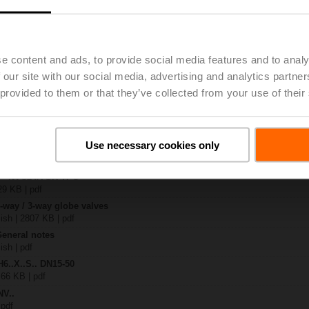
.-S2
| 1727 KB | pdf
e content and ads, to provide social media features and to analy
4A-SR-TPC
| 2020 KB | pdf
 our site with our social media, advertising and analytics partn
.X..-S(P)2
 provided to them or that they’ve collected from your use of their
B | pdf
A.. / NV..A.. / SV..A..
Use necessary cookies only
H4..B / H5..B / H6..N / H6..R / H6..S / H6..SP / H6..X..-S2 / H7..N / H7..R /
97 KB | pdf
y – NVC24A-SR-TPC
29 KB | pdf
2-way / 3-way globe valves
lish | 2807 KB | pdf
General notes
ish | pdf
H6..X..S.. DN15-50
 66 KB | pdf
NV..
 pdf