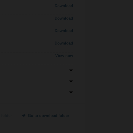
Download
Download
Download
Download
View now
 folder
Go to download folder