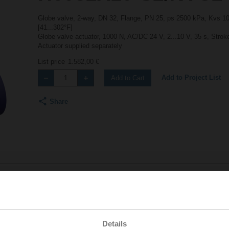
Globe valve, 2-way, DN 32, Flange, PN 25, ps 2500 kPa, Kvs 10 
[41...302°F]
Globe valve actuator, 1000 N, AC/DC 24 V, 2...10 V, 35 s, Stro
Actuator supplied separately
List price
1.582,00 €
Add to Project List
Add to Cart
Share
Accessories
Details