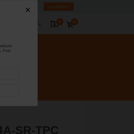
K
SR
MK
HR
BA
Login/Register
0
0
ontact Us
website
.
Find
4A-SR-TPC