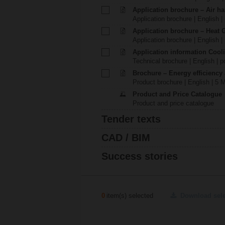
Application brochure – Air ha
Application brochure | English |
Application brochure – Heat 
Application brochure | English |
Application information Cool
Technical brochure | English | p
Brochure – Energy efficiency
Product brochure | English | 5 
Product and Price Catalogue
Product and price catalogue
Tender texts
CAD / BIM
Success stories
0
item(s) selected
Download sel