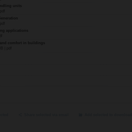
ndling units
 pdf
Generation
 pdf
ing applications
df
 and comfort in buildings
MB | pdf
ected
Share selected via email
Add selected to download