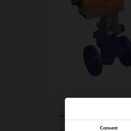
Downloads
Consent