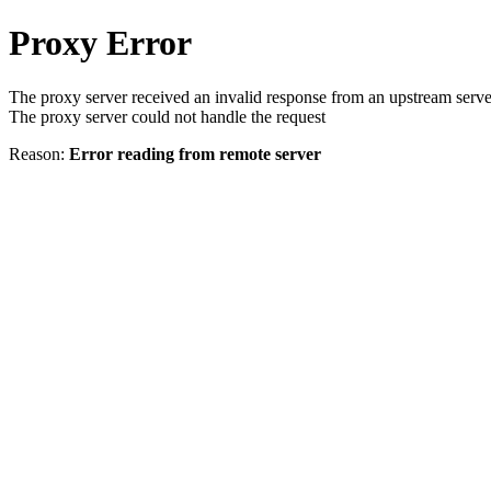
Proxy Error
The proxy server received an invalid response from an upstream serve
The proxy server could not handle the request
Reason:
Error reading from remote server