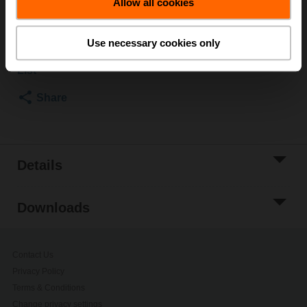
List price
$102.00
Allow all cookies
Add to Cart
Use necessary cookies only
Add to Project
List
Share
Details
Downloads
Contact Us
Privacy Policy
Terms & Conditions
Change privacy settings