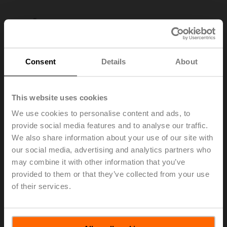
Consent
Details
About
This website uses cookies
We use cookies to personalise content and ads, to
provide social media features and to analyse our traffic.
We also share information about your use of our site with
our social media, advertising and analytics partners who
may combine it with other information that you’ve
AV8-25
provided to them or that they’ve collected from your use
of their services.
Shaft extension 240 mm ø20 mm for damper shaft
ø8...22.7 mm