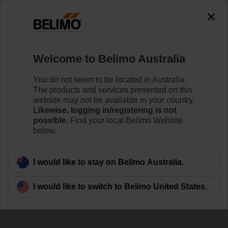
0
0
Home
Damper Actuators
Accessories
Welcome to Belimo Australia
AV8-25
You do not seem to be located in Australia.
The products and services presented on this
website may not be available in your country.
Likewise, logging in/registering is not
Learn more
possible.
Find your local Belimo Website
below.
Back to product category
I would like to stay on Belimo Australia.
I would like to switch to Belimo United States.