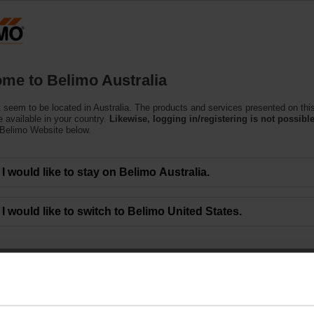
Products
Support
About Us
C
me to Belimo Australia
 seem to be located in Australia. The products and services presented on thi
 available in your country.
Likewise, logging in/registering is not possible
 Belimo Website below.
I would like to stay on Belimo Australia.
I would like to switch to Belimo United States.
EXT-EF-20E