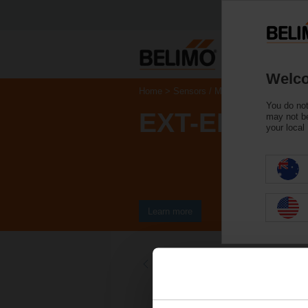
Welco
Home
Sensors / Meters
Accessories
You do not
EXT-EF-20E
may not be
your local
Learn more
Back to product category