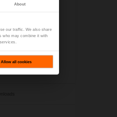
About
se our traffic. We also share
ers who may combine it with
 services.
Allow all cookies
nloads