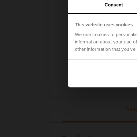
Consent
This website uses cookies
We use cookies to personalis
information about your use of
other information that you’ve
Deta