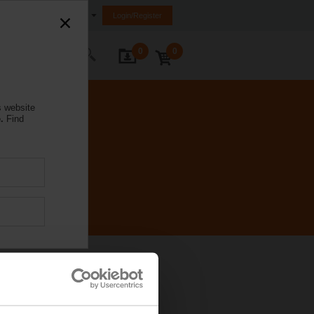
Australia
Login/Register
0
0
ontact Us
s website
.
Find