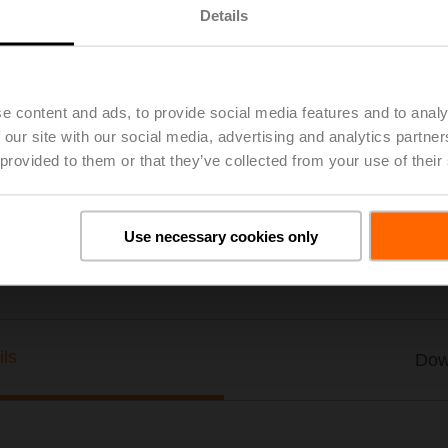
Details
MID accessory kit EV, DN 20, G 3/4"
List price
$74.00
Add to Project List
Add to Cart
e content and ads, to provide social media features and to analy
 our site with our social media, advertising and analytics partn
Share
 provided to them or that they’ve collected from your use of their
Use necessary cookies only
ils
Dow