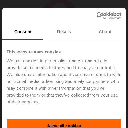
Consent
Details
About
This website uses cookies
We use cookies to personalise content and ads, to
provide social media features and to analyse our traffic.
We also share information about your use of our site with
our social media, advertising and analytics partners who
may combine it with other information that you’ve
R-G14
provided to them or that they’ve collected from your use
of their services.
Sensor module NO₂ (Nitrogen Dioxide), 0...10 ppm,
List price
$795.00
Allow all cookies