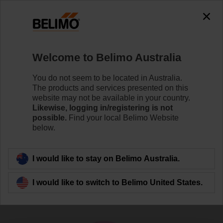
0
0
Home
Sensors / Meters
Gas Monitors (Air)
Welcome to Belimo Australia
R-G14
You do not seem to be located in Australia.
The products and services presented on this
website may not be available in your country.
Likewise, logging in/registering is not
Learn more
possible.
Find your local Belimo Website
below.
Back to product category
I would like to stay on Belimo Australia.
I would like to switch to Belimo United States.