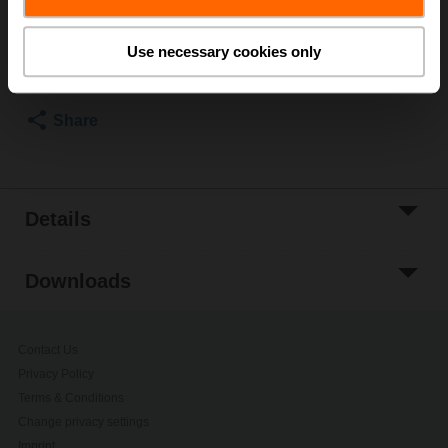
Add to Cart
Use necessary cookies only
Add to Project
List
Share
Details
Downloads
Contact Us
Privacy Policy
Terms & Conditions
Change privacy settings
Imprint