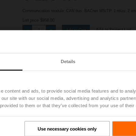
Communication module, CAN bus, BACnet MS/TP, 1 relay, 2 ana
List price
$958.00
Add to Project List
Add to Cart
Share
Details
e content and ads, to provide social media features and to analy
 our site with our social media, advertising and analytics partn
 provided to them or that they’ve collected from your use of their
Downloads
Use necessary cookies only