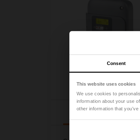
Consent
This website uses cookies
We use cookies to personalis
information about your use of
other information that you’ve
Details