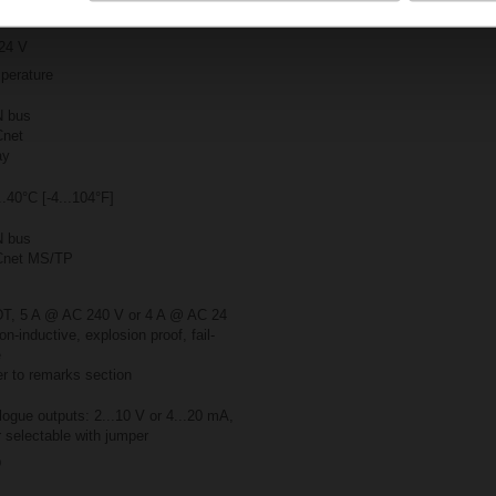
24 V
perature
 bus
net
ay
..40°C [-4...104°F]
 bus
net MS/TP
T, 5 A @ AC 240 V or 4 A @ AC 24
on-inductive, explosion proof, fail-
e
r to remarks section
ogue outputs: 2...10 V or 4...20 mA,
 selectable with jumper
D