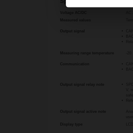
Specifications
Voltage AC/DC
AC 
Measured values
Tem
Output signal
CAN
BAC
Rel
Measuring range temperature
-20.
Communication
CAN
BAC
Output signal relay note
SPD
V, n
saf
Refe
Output signal active note
Anal
user
Display type
LC