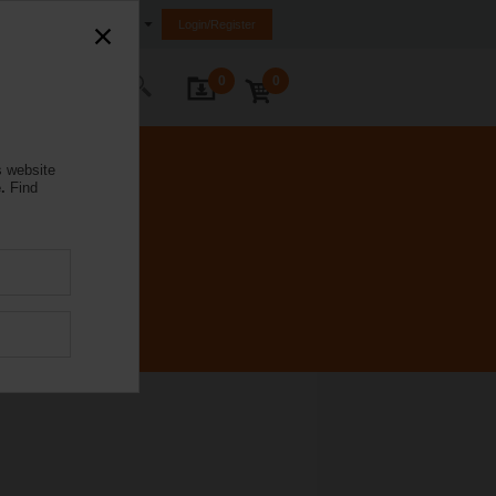
Australia
Login/Register
0
0
ontact Us
s website
.
Find