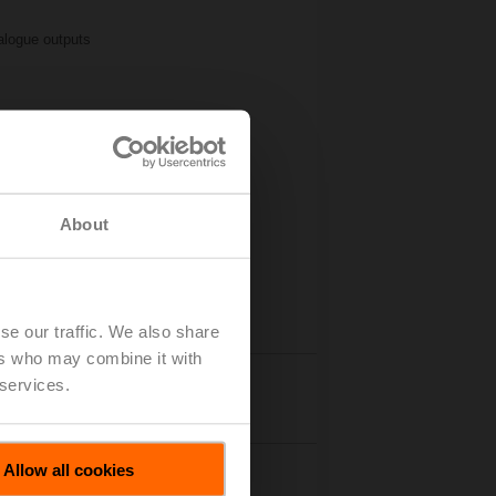
logue outputs
About
se our traffic. We also share
ers who may combine it with
 services.
Accessories
Allow all cookies