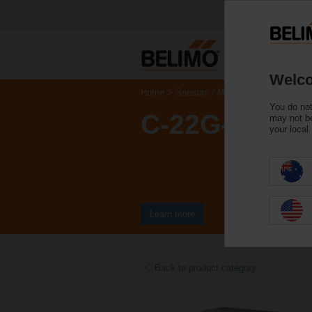
Welco
Home
Sensors / Meters
Gas Monitors 
You do not
C-22G-5A
may not be
your local
Learn more
Back to product category