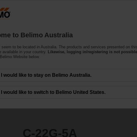
Products
Support
About Us
C
me to Belimo Australia
(Air)
 seem to be located in Australia. The products and services presented on thi
 available in your country.
Likewise, logging in/registering is not possible
 Belimo Website below.
I would like to stay on Belimo Australia.
I would like to switch to Belimo United States.
C-22G-5A