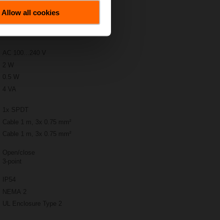
Allow all cookies
AC 100...240 V
2 W
0.5 W
4 VA
1x SPDT
Cable 1 m, 3x 0.75 mm²
Cable 1 m, 3x 0.75 mm²
Open/close
3-point
IP54
NEMA 2
UL Enclosure Type 2