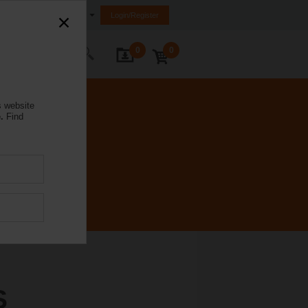
Australia
Login/Register
0
0
ontact Us
s website
.
Find
S