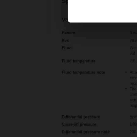
Specifications
Valve specifications
Pattern
3-w
Kvs
26 
Fluid
Wate
vol.
Fluid temperature
-10.
Fluid temperature note
At a
stem
rec
The 
limi
actu
resp
Differential pressure
∆pm
Close-off pressure
140
Differential pressure note
200 