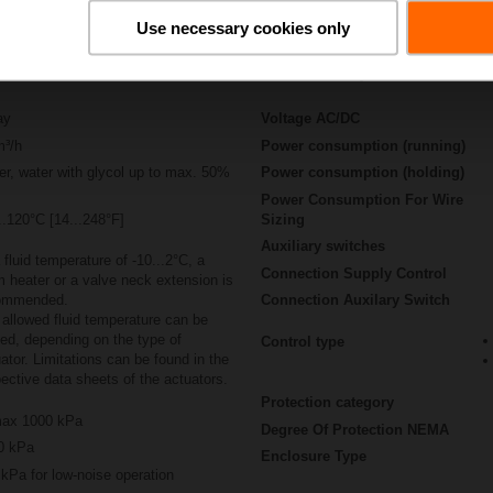
Use necessary cookies only
Actuator specifications
ay
Voltage AC/DC
m³/h
Power consumption (running)
r, water with glycol up to max. 50%
Power consumption (holding)
Power Consumption For Wire
..120°C [14...248°F]
Sizing
Auxiliary switches
 fluid temperature of -10...2°C, a
Connection Supply Control
 heater or a valve neck extension is
ommended.
Connection Auxilary Switch
allowed fluid temperature can be
ted, depending on the type of
Control type
ator. Limitations can be found in the
ective data sheets of the actuators.
Protection category
ax 1000 kPa
Degree Of Protection NEMA
0 kPa
Enclosure Type
kPa for low-noise operation