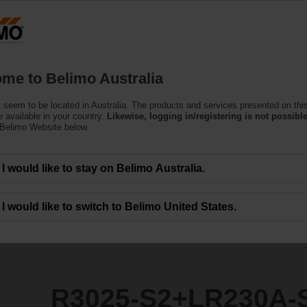
Products
Support
About Us
C
me to Belimo Australia
 seem to be located in Australia. The products and services presented on thi
R230A-S
 available in your country.
Likewise, logging in/registering is not possible
 Belimo Website below.
I would like to stay on Belimo Australia.
I would like to switch to Belimo United States.
R3025-S2+LR230A-