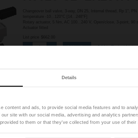
Changeover ball valve, 3-way, DN 25, Internal thread, Rp 1", PN
temperature -10...120°C [14...248°F]
Rotary actuator, 5 Nm, AC 100...240 V, Open/close, 3-point, 90
Actuator fitted
List price
$662.00
Add to Project List
Add to Cart
Share
Details
e content and ads, to provide social media features and to analy
Downloads
 our site with our social media, advertising and analytics partn
 provided to them or that they’ve collected from your use of their