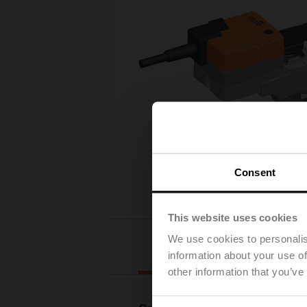
Consent
This website uses cookies
We use cookies to personalis
Details
information about your use of
other information that you’ve