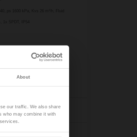
 40, ps 1600 kPa, Kvs 26 m³/h, Fluid
 s, 1x SPDT, IP54
About
se our traffic. We also share
Accessories
ers who may combine it with
 services.