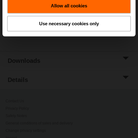
Allow all cookies
Add to Project
List
Use necessary cookies only
Share
Downloads
Details
Contact Us
Privacy Policy
Safety Notes
General conditions of sales and delivery
Change privacy settings