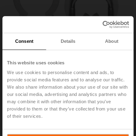
Consent
Details
About
This website uses cookies
We use cookies to personalise content and ads, to
provide social media features and to analyse our traffic.
K7-2
We also share information about your use of our site with
our social media, advertising and analytics partners who
may combine it with other information that you’ve
Shaft clamp reversible, for central mounting, for damper
provided to them or that they’ve collected from your use
shafts ø12.7 / 19.0 / 25.4 mm
of their services.
List price
€ 35,30
Add to Cart