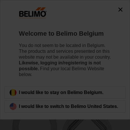
0
0
Home
Damper Actuators
Accessories
Welcome to Belimo Belgium
K7-2
You do not seem to be located in Belgium.
The products and services presented on this
website may not be available in your country.
Likewise, logging in/registering is not
possible.
Find your local Belimo Website
below.
Back to product category
I would like to stay on Belimo Belgium.
I would like to switch to Belimo United States.