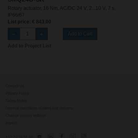
Rotary actuator, 16 Nm, AC/DC 24 V, 2...10 V, 7 s,
IP66/67
List price: € 843,00
Add to Cart
Add to Project List
Contact Us
Privacy Policy
Safety Notes
General conditions of sales and delivery
Change privacy settings
Imprint
+32 2 210 56 86