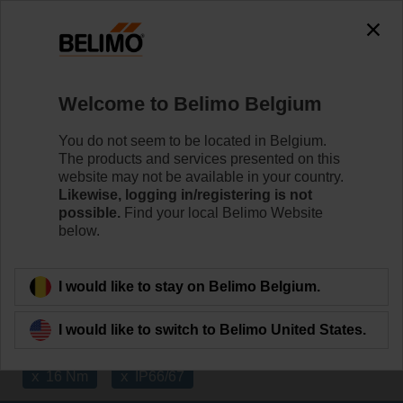
The exception is : javax.servlet.jsp.JspException: Problem
accessing the absolute URL
"https://www.belimo.com/be/en_GB/~mgnlArea=cookies~".
java.io.IOException: Server returned HTTP response code: 500
for URL:
Welcome to Belimo Belgium
https://www.belimo.com/be/en_GB/~mgnlArea=cookies~
You do not seem to be located in Belgium.
Home
Damper Actuators
The products and services presented on this
website may not be available in your country.
Fast Running Actuators
Likewise, logging in/registering is not
possible.
Find your local Belimo Website
Belimo Fast Running actuators (from 2.5 sec.) are
below.
available with rotary or linear movement.
Learn more
I would like to stay on Belimo Belgium.
I would like to switch to Belimo United States.
Applied filters
x
x
16 Nm
IP66/67