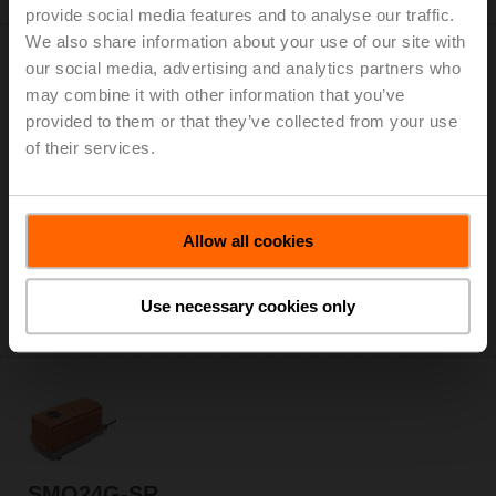
provide social media features and to analyse our traffic.
We also share information about your use of our site with
our social media, advertising and analytics partners who
may combine it with other information that you’ve
provided to them or that they’ve collected from your use
of their services.
SMQ24G-MF
Rotary actuator, 16 Nm, AC/DC 24 V, MFT, 2...10 V, 7 s
(7...35 s), IP66/67
List price: € 911,00
Allow all cookies
Add to Cart
Use necessary cookies only
Add to Project List
SMQ24G-SR