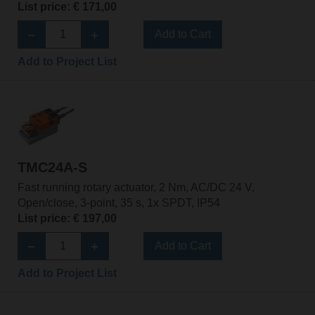
List price: € 171,00
Add to Cart
Add to Project List
TMC24A-S
Fast running rotary actuator, 2 Nm, AC/DC 24 V,
Open/close, 3-point, 35 s, 1x SPDT, IP54
List price: € 197,00
Add to Cart
Add to Project List