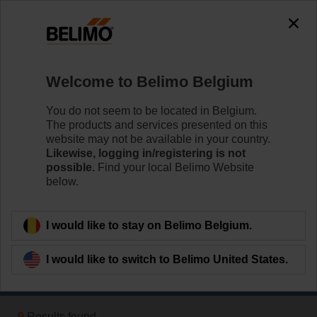
0
0
Home
Damper Actuators
Welcome to Belimo Belgium
Fast Running Actuators
Belimo Fast Running actuators (from 2.5 sec.) are
You do not seem to be located in Belgium.
available with rotary or linear movement.
The products and services presented on this
website may not be available in your country.
Likewise, logging in/registering is not
Learn more
possible.
Find your local Belimo Website
below.
Applied filters
I would like to stay on Belimo Belgium.
x
2 Nm
I would like to switch to Belimo United States.
Filter by
9
Results found