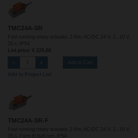
TMC24A-SR
Fast running rotary actuator, 2 Nm, AC/DC 24 V, 2...10 V,
35 s, IP54
List price: € 225,00
Add to Cart
Add to Project List
TMC24A-SR-F
Fast running rotary actuator, 2 Nm, AC/DC 24 V, 2...10 V,
35 s, Form fit 8x8 mm, IP54