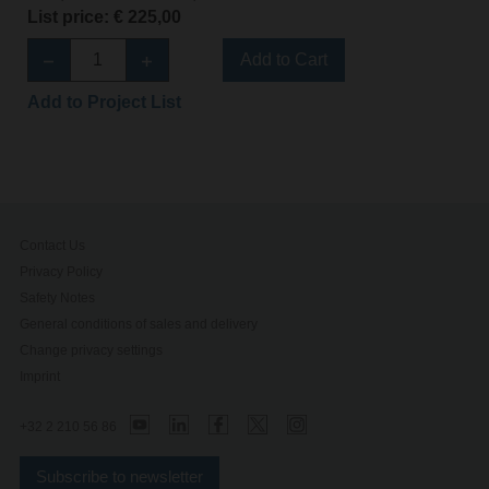
List price: € 225,00
Add to Cart
Add to Project List
Contact Us
Privacy Policy
Safety Notes
General conditions of sales and delivery
Change privacy settings
Imprint
+32 2 210 56 86
Subscribe to newsletter