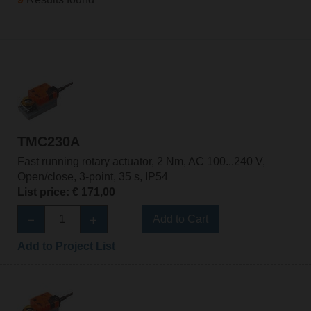
TMC230A
Fast running rotary actuator, 2 Nm, AC 100...240 V,
Open/close, 3-point, 35 s, IP54
List price: € 171,00
Add to Cart
Add to Project List