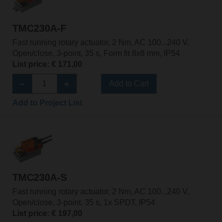
TMC230A-F
Fast running rotary actuator, 2 Nm, AC 100...240 V,
Open/close, 3-point, 35 s, Form fit 8x8 mm, IP54
List price: € 171,00
Add to Cart
Add to Project List
TMC230A-S
Fast running rotary actuator, 2 Nm, AC 100...240 V,
Open/close, 3-point, 35 s, 1x SPDT, IP54
List price: € 197,00