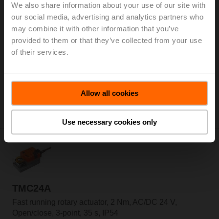
We also share information about your use of our site with
our social media, advertising and analytics partners who
may combine it with other information that you’ve
TMC230ASR
provided to them or that they’ve collected from your use
of their services.
Fast running rotary actuator, 2 Nm, AC 100...240 V,
2...10 V, 35 s, IP54
List price: € 270,00
Allow all cookies
Add to Cart
Add to Project List
Use necessary cookies only
TMC24A
Fast running rotary actuator, 2 Nm, AC/DC 24 V,
Open/close, 3-point, 35 s, IP54