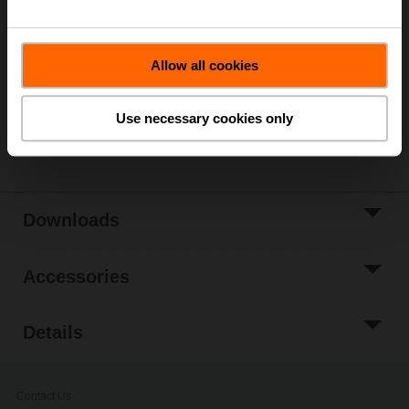
List price
€ 411,00
Add to Cart
Allow all cookies
Add to Project
List
Use necessary cookies only
Share
Downloads
Accessories
Details
Contact Us