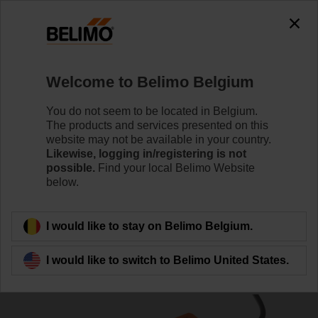
0
0
Home
Damper Actuators
Linear Actuators
Welcome to Belimo Belgium
SH24A-MP300
You do not seem to be located in Belgium.
The products and services presented on this
website may not be available in your country.
Likewise, logging in/registering is not
Learn more
possible.
Find your local Belimo Website
below.
Back to product category
I would like to stay on Belimo Belgium.
I would like to switch to Belimo United States.