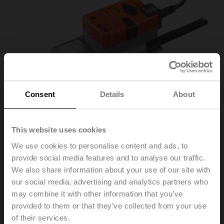
Consent
Details
About
This website uses cookies
We use cookies to personalise content and ads, to
provide social media features and to analyse our traffic.
SH24A-MP300
We also share information about your use of our site with
our social media, advertising and analytics partners who
may combine it with other information that you’ve
Linear actuator, 450 N, AC/DC 24 V, MP-Bus, 2...10 V,
provided to them or that they’ve collected from your use
150 s (150...600 s / 100 mm), Stroke 300 mm, IP54
of their services.