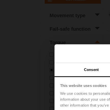
Movement type
(7)
Rotative
Fail-safe function
(7)
Non fail-safe
Torque
in-lb
Nm
(9)
2 Nm
(3)
4 Nm
Consent
(7)
5 Nm
(6)
6 Nm
This website uses cookies
(4)
8 Nm
We use cookies to personalis
(1)
10 Nm
information about your use of
(8)
16 Nm
other information that you’ve
(2)
20 Nm