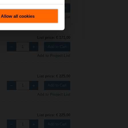
Add to Cart
Allow all cookies
Add to Project List
List price: € 171,00
Add to Cart
Add to Project List
List price: € 225,00
Add to Cart
Add to Project List
List price: € 225,00
Add to Cart