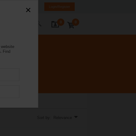
NL
FR
DE
EN
Login/Register
0
0
ontact Us
 website
.
Find
Sort by: Relevance