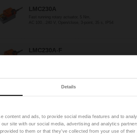
LMC230A
Fast running rotary actuator, 5 Nm,
AC 100...240 V, Open/close, 3-point, 35 s, IP54
LMC230A-F
Fast running rotary actuator, 5 Nm,
AC 100...240 V, Open/close, 3-point, 35 s, Form
fit 8x8 mm, IP54
Details
LMC230A-S
Fast running rotary actuator, 5 Nm,
AC 100...240 V, Open/close, 3-point, 35 s,
1x SPDT, IP54
e content and ads, to provide social media features and to analy
 our site with our social media, advertising and analytics partn
 provided to them or that they’ve collected from your use of their
LMC24A