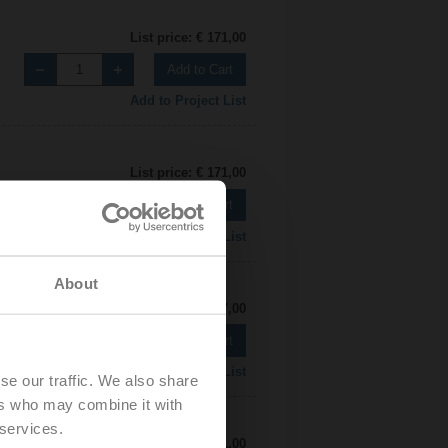
List price: € 171,00
Add to Cart
Add to Project List
List price: € 171,00
Add to Cart
Add to Project List
About
List price: € 197,00
Add to Cart
Add to Project List
se our traffic. We also share
ers who may combine it with
 services.
List price: € 171,00