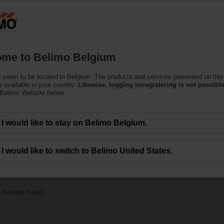
Belgium
Products
Support
About Us
C
me to Belimo Belgium
 seem to be located in Belgium. The products and services presented on this
 Actuators
 available in your country.
Likewise, logging in/registering is not possible
 Belimo Website below.
c.) are available with rotary or linear movement.
I would like to stay on Belimo Belgium.
I would like to switch to Belimo United States.
5 Nm
7
Results found