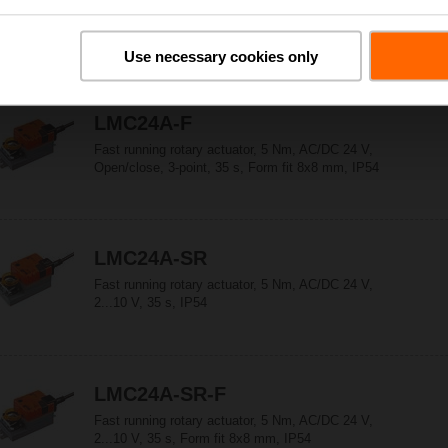
Fast running rotary actuator, 5 Nm, AC/DC 24 V,
Open/close, 3-point, 35 s, IP54
Use necessary cookies only
LMC24A-F
Fast running rotary actuator, 5 Nm, AC/DC 24 V,
Open/close, 3-point, 35 s, Form fit 8x8 mm, IP54
LMC24A-SR
Fast running rotary actuator, 5 Nm, AC/DC 24 V,
2...10 V, 35 s, IP54
LMC24A-SR-F
Fast running rotary actuator, 5 Nm, AC/DC 24 V,
2...10 V, 35 s, Form fit 8x8 mm, IP54