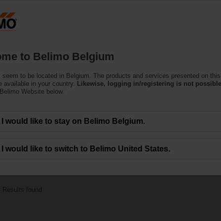
Belgium
Products
Support
About Us
C
me to Belimo Belgium
 seem to be located in Belgium. The products and services presented on this
e Actuators
 available in your country.
Likewise, logging in/registering is not possible
 Belimo Website below.
alve actuators specially designed for retrofitting existing Characterised Contro
I would like to stay on Belimo Belgium.
I would like to switch to Belimo United States.
40 Nm
3
Results found