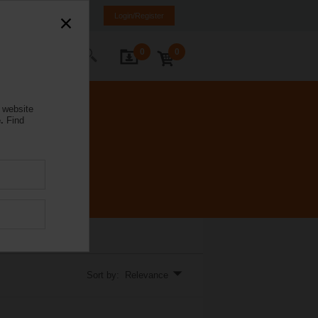
NL
FR
DE
EN
Login/Register
0
0
ontact Us
 website
.
Find
l Valve installations.
Sort by: Relevance