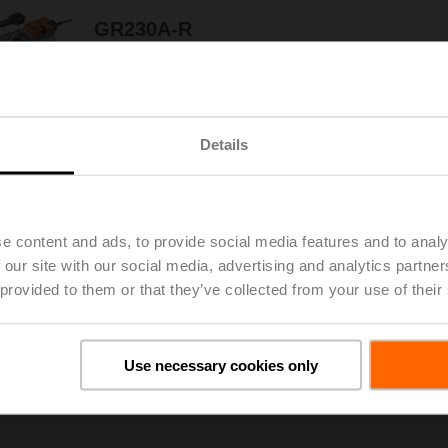
GR230A-R
Rotary actuator (RetroFIT+), 40 Nm,
AC 100...240 V, Open/close, 150 s, IP54,
F05/F07
Details
GR24A-MP-R
Rotary actuator (RetroFIT+), 40 Nm, AC/DC 24 V,
MP-Bus, 2...10 V, 90 s (75...270 s), IP54,
F05/F07
e content and ads, to provide social media features and to analy
 our site with our social media, advertising and analytics partn
 provided to them or that they’ve collected from your use of their
GR24A-R
Rotary actuator (RetroFIT+), 40 Nm, AC/DC 24 V,
Open/close, 150 s, IP54, F05/F07
Use necessary cookies only