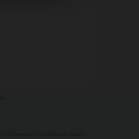
int
 bv, Cokeriestraat 3A, 1850 Grimbergen (Belgium)