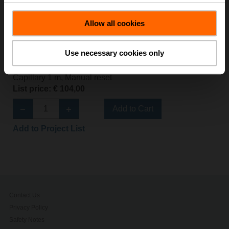
Allow all cookies
EXT-J-00734647
Use necessary cookies only
Safety temperature limiter STB, Switch, 70...130°C,
Capillary 1 m, Manual reset
List price: € 104,00
Add to Cart
Add to Project List
Contact Us
Privacy Policy
Safety Notes