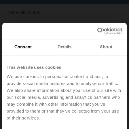
2
Results found
Consent
Details
About
This website uses cookies
EXT-J-00734645
We use cookies to personalise content and ads, to
Safety temperature limiter STB, Switch, 50...80°C,
provide social media features and to analyse our traffic.
Capillary 1 m, Manual reset
We also share information about your use of our site with
List price: € 104,00
our social media, advertising and analytics partners who
Add to Cart
may combine it with other information that you’ve
provided to them or that they’ve collected from your use
Add to Project List
of their services.