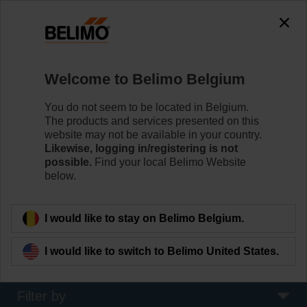
0
0
Home
Sensors / Meters
Welcome to Belimo Belgium
Pipe Sensors (Water)
Belimo offers immersion and contact sensors. Choose
You do not seem to be located in Belgium.
the best mounting option for your temperature, pressure
The products and services presented on this
or flow measurements in and on the surface of pipes,
website may not be available in your country.
boilers and tanks.
Likewise, logging in/registering is not
possible.
Find your local Belimo Website
below.
Learn more
I would like to stay on Belimo Belgium.
Applied filters
I would like to switch to Belimo United States.
x
x
50...80 °C
70...130 °C
Filter by