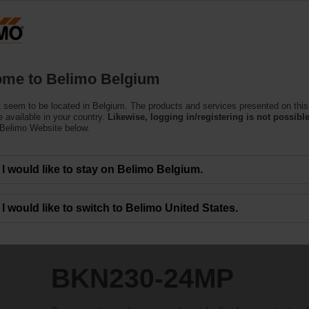
Belgium
Products
Support
About Us
C
me to Belimo Belgium
 seem to be located in Belgium. The products and services presented on this
P
 available in your country.
Likewise, logging in/registering is not possible
 Belimo Website below.
I would like to stay on Belimo Belgium.
I would like to switch to Belimo United States.
BKN230-24MP