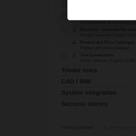
Technical data sheet – BKN2
Technical data sheet | English |
EU Declaration of Conformit
EU Declaration of Conformity | 
Brochure – Overview fire dam
Product overview | English | 8 
Product and Price Catalogue
Product and price catalogue
Tool Connections
Guide / Manual | English | 1430
Tender texts
CAD / BIM
System integration
Success stories
0
item(s) selected
Download sel