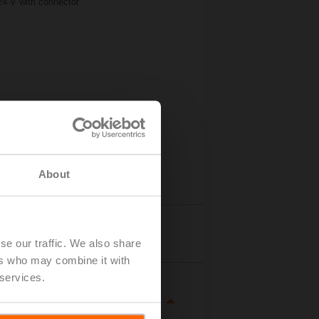
24 V with connector
About
Details
se our traffic. We also share
ers who may combine it with
 services.