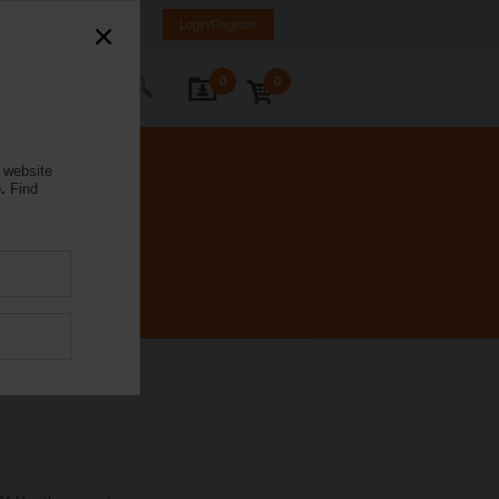
NL
FR
DE
EN
Login/Register
0
0
ontact Us
 website
.
Find