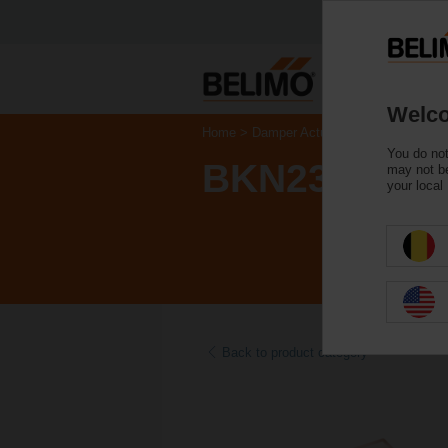
Welco
Home
Damper Actuators
Accessories
You do not
BKN230-24M
may not be
your local
Back to product category