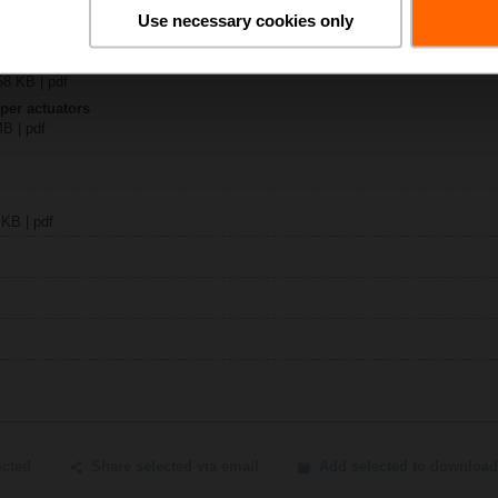
30-24MP
Use necessary cookies only
 1194 KB | pdf
y – BKN230-24MP
58 KB | pdf
per actuators
MB | pdf
 KB | pdf
ected
Share selected via email
Add selected to download