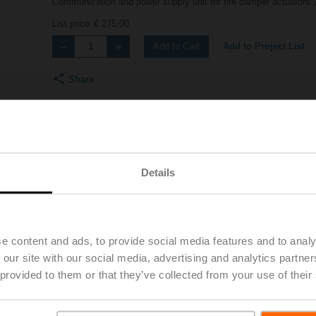
Communication and power supply unit for fire damper actuators 
List price
€ 275,00
Add to Project List
Add to Cart
Share
Details
Accessories
e content and ads, to provide social media features and to analy
 our site with our social media, advertising and analytics partn
 provided to them or that they’ve collected from your use of their