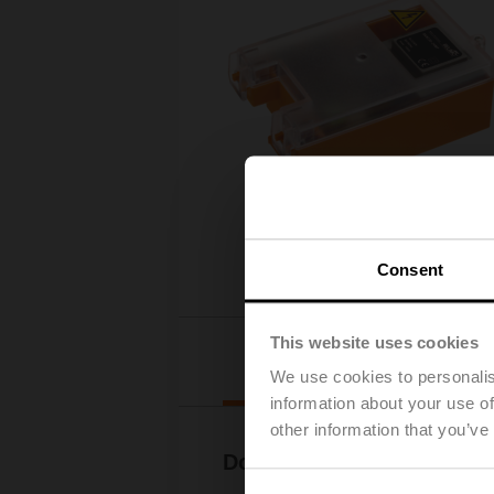
Consent
This website uses cookies
Downloads
We use cookies to personalis
information about your use of
other information that you’ve
Documentation