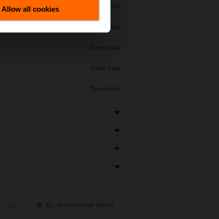
Download
Allow all cookies
Download
Download
View now
Download
 folder
Go to download folder