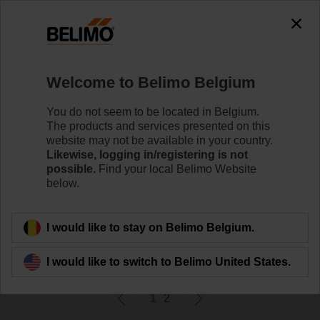
0
0
Home
Systems
Welcome to Belimo Belgium
Accessories
Belimo offers dedicated tools for commissioning and
You do not seem to be located in Belgium.
maintaining actuators and system solutions. The tools
The products and services presented on this
operate either wired (bus or locally) or wireless
website may not be available in your country.
(Bluetooth/NFC).
Likewise, logging in/registering is not
possible.
Find your local Belimo Website
below.
Filter by
I would like to stay on Belimo Belgium.
29
Results found
I would like to switch to Belimo United States.
1
2