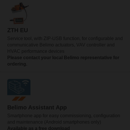
ZTH EU
Service tool, with ZIP-USB function, for configurable and
communicative Belimo actuators, VAV controller and
HVAC performance devices
Please contact your local Belimo representative for
ordering.
Belimo Assistant App
Smartphone app for easy commissioning, configuration
and maintenance (Android smartphones only)
Available as a free download