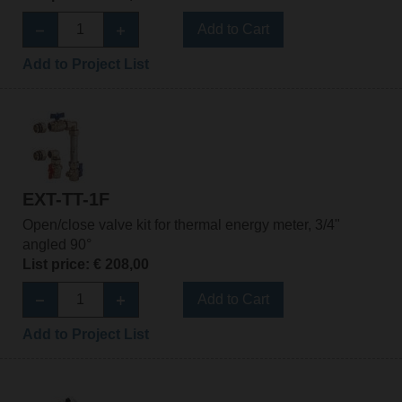
Add to Cart
Add to Project List
EXT-TT-1F
Open/close valve kit for thermal energy meter, 3/4"
angled 90°
List price: € 208,00
Add to Cart
Add to Project List