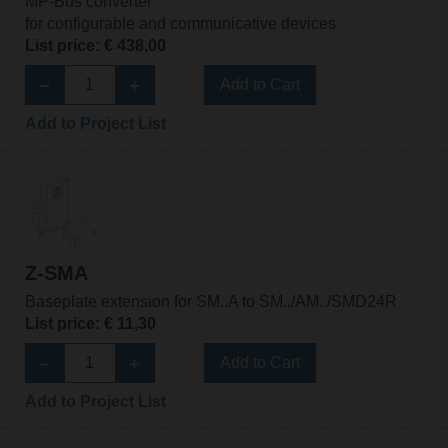
MP-Bus converter
for configurable and communicative devices
List price: € 438,00
Add to Cart
Add to Project List
Z-SMA
Baseplate extension for SM..A to SM../AM../SMD24R
List price: € 11,30
Add to Cart
Add to Project List