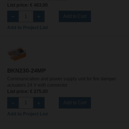
List price: € 463,00
Add to Cart
Add to Project List
BKN230-24MP
Communication and power supply unit for fire damper
actuators 24 V with connector
List price: € 275,00
Add to Cart
Add to Project List