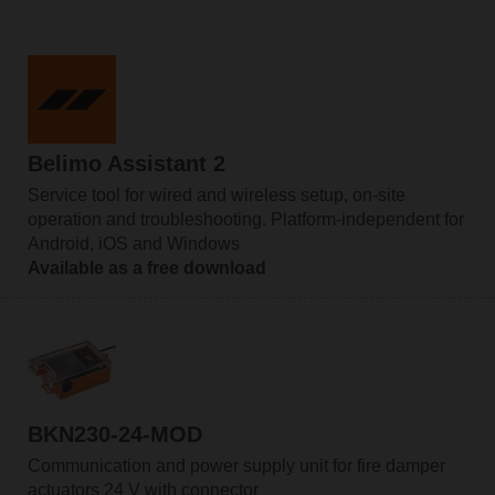
Belimo Assistant 2
Service tool for wired and wireless setup, on-site
operation and troubleshooting. Platform-independent for
Android, iOS and Windows
Available as a free download
BKN230-24-MOD
Communication and power supply unit for fire damper
actuators 24 V with connector