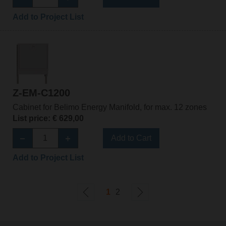
Add to Project List
Z-EM-C1200
Cabinet for Belimo Energy Manifold, for max. 12 zones
List price: € 629,00
Add to Cart
Add to Project List
1
2