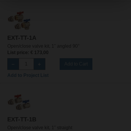
EXT-TT-1A
Open/close valve kit, 1" angled 90°
List price: € 173,00
Add to Cart
Add to Project List
EXT-TT-1B
Open/close valve kit, 1" straight