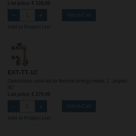
List price: € 128,00
Add to Cart
Add to Project List
EXT-TT-1C
Open/close valve kit for thermal energy meter, 1" angled
90°
List price: € 279,00
Add to Cart
Add to Project List