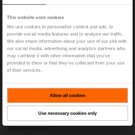
Cover for CR24-B.. controller, Mode selection and rotary
knob +/-
This website uses cookies
List price: € 57,10
We use cookies to personalise content and ads, to
Add to Cart
provide social media features and to analyse our traffic.
We also share information about your use of our site with
Add to Project List
our social media, advertising and analytics partners who
may combine it with other information that you’ve
provided to them or that they’ve collected from your use
of their services.
CRZW
Allow all cookies
Mounting plate for CR24.. controller
List price: € 73,90
Use necessary cookies only
Add to Cart
Add to Project List