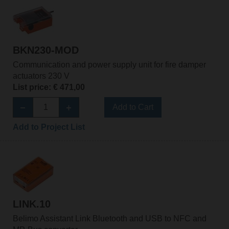
BKN230-MOD
Communication and power supply unit for fire damper
actuators 230 V
List price: € 471,00
Add to Cart
Add to Project List
LINK.10
Belimo Assistant Link Bluetooth and USB to NFC and