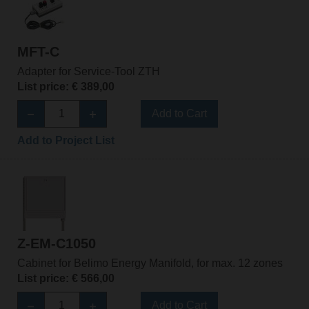
MFT-C
Adapter for Service-Tool ZTH
List price: € 389,00
Add to Cart
Add to Project List
Z-EM-C1050
Cabinet for Belimo Energy Manifold, for max. 12 zones
List price: € 566,00
Add to Cart