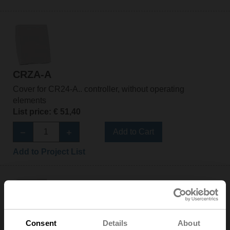
CRZA-A
Cover for CR24-A.. controller, without operating
elements
List price: € 51,40
Add to Cart
Add to Project List
Consent
Details
About
CRZA-B