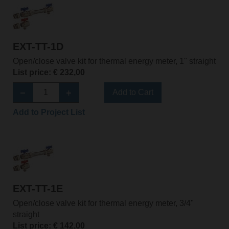
EXT-TT-1D
Open/close valve kit for thermal energy meter, 1" straight
List price: € 232,00
Add to Cart
Add to Project List
EXT-TT-1E
Open/close valve kit for thermal energy meter, 3/4"
straight
List price: € 142,00