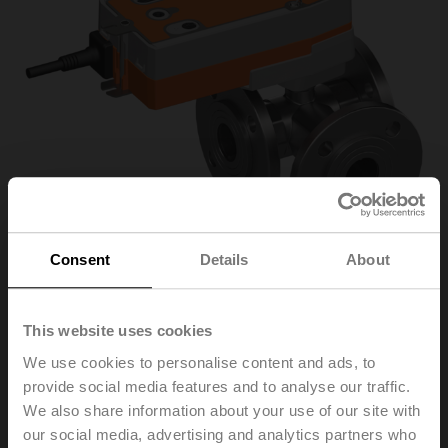
Consent
Details
About
R7032R-B3+SRF24A-
This website uses cookies
We use cookies to personalise content and ads, to
S2-O
provide social media features and to analyse our traffic.
We also share information about your use of our site with
our social media, advertising and analytics partners who
Changeover ball valve, 3-way, DN 32, Flange, PN 6, ps