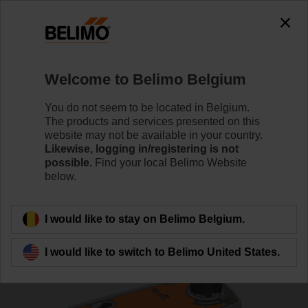
0
0
Home
Control Valves
Ball Valves
Welcome to Belimo Belgium
R7032R-B3+SRF24A-S2-O
You do not seem to be located in Belgium.
The products and services presented on this
website may not be available in your country.
Likewise, logging in/registering is not
Learn more
possible.
Find your local Belimo Website
below.
Back to product category
I would like to stay on Belimo Belgium.
I would like to switch to Belimo United States.