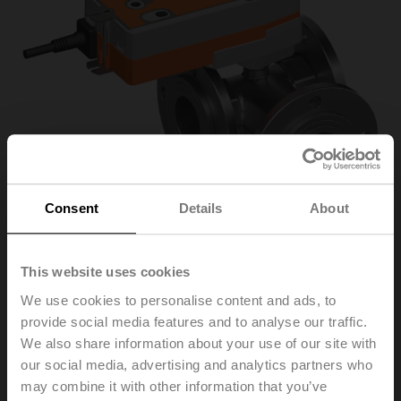
Consent
Details
About
This website uses cookies
R7050R-B3+NRFA-O
We use cookies to personalise content and ads, to
provide social media features and to analyse our traffic.
We also share information about your use of our site with
Changeover ball valve, 3-way, DN 50, Flange, PN 6, ps
our social media, advertising and analytics partners who
600 kPa, Kvs 49 m³/h, Fluid temperature -10...100°C
may combine it with other information that you’ve
[14...212°F]