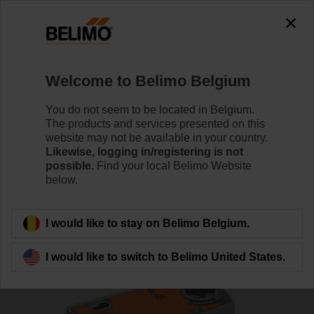
0
0
Home
Control Valves
Ball Valves
Welcome to Belimo Belgium
R7050R-B3+NRFA-O
You do not seem to be located in Belgium.
The products and services presented on this
website may not be available in your country.
Likewise, logging in/registering is not
Learn more
possible.
Find your local Belimo Website
below.
Back to product category
I would like to stay on Belimo Belgium.
I would like to switch to Belimo United States.