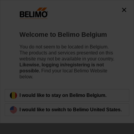
The exception is : javax.servlet.jsp.JspException: Problem
accessing the absolute URL
"https://www.belimo.com/be/en_GB/~mgnlArea=cookies~".
java.io.IOException: Server returned HTTP response code: 500
for URL:
Welcome to Belimo Belgium
https://www.belimo.com/be/en_GB/~mgnlArea=cookies~
You do not seem to be located in Belgium.
Home
Control Valves
Ball Valves
The products and services presented on this
website may not be available in your country.
R7050R-B3+SRF24A-O
Likewise, logging in/registering is not
possible.
Find your local Belimo Website
below.
Learn more
I would like to stay on Belimo Belgium.
I would like to switch to Belimo United States.
Back to product category