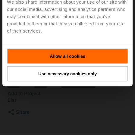
We also share information about your use of our site with
O
our social media, advertising and analytics partners who
may combine it with other information that you’ve
provided to them or that they’ve collected from your use
Changeover ball valve, 3-way, DN 50, Flange, PN 6, ps
of their services.
600 kPa, Kvs 49 m³/h, Fluid temperature -10...100°C
[14...212°F]
Rotary actuator fail-safe NO, 20 Nm, AC/DC 24 V,
Open/close, 75 s, IP54
Allow all cookies
Actuator fitted
List price
€ 1,183,00
Use necessary cookies only
Add to Cart
Add to Project
List
Share