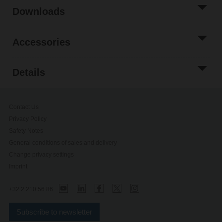
Downloads
Accessories
Details
Contact Us
Privacy Policy
Safety Notes
General conditions of sales and delivery
Change privacy settings
Imprint
+32 2 210 56 86
Subscribe to newsletter