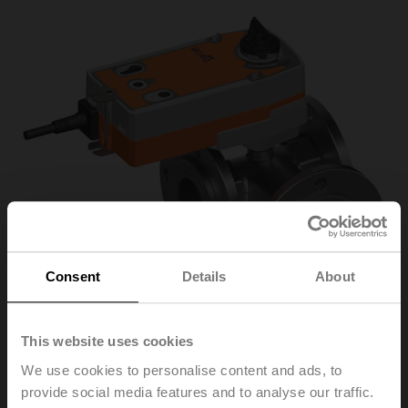
Consent
Details
About
This website uses cookies
We use cookies to personalise content and ads, to
R7050R-B3+SRF24A-
provide social media features and to analyse our traffic.