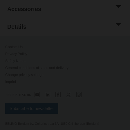
Accessories
Details
Contact Us
Privacy Policy
Safety Notes
General conditions of sales and delivery
Change privacy settings
Imprint
+32 2 210 56 86
Subscribe to newsletter
BELIMO Belgium bv, Cokeriestraat 3A, 1850 Grimbergen (Belgium)