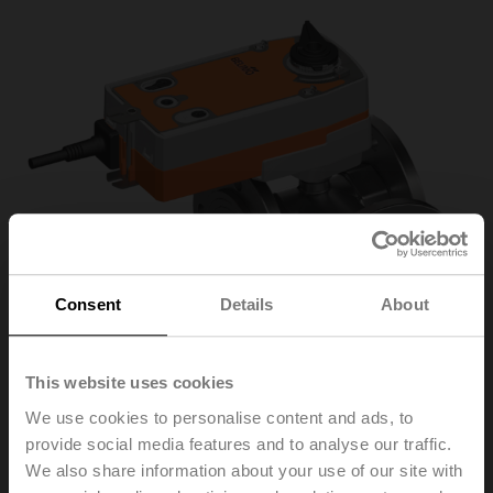
Consent
Details
About
This website uses cookies
We use cookies to personalise content and ads, to
provide social media features and to analyse our traffic.
R7050R-B3+SRFA-O
We also share information about your use of our site with