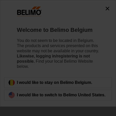
The exception is : javax.servlet.jsp.JspException: Problem
accessing the absolute URL
"https://www.belimo.com/be/en_GB/~mgnlArea=cookies~".
java.io.IOException: Server returned HTTP response code: 500
for URL:
Welcome to Belimo Belgium
https://www.belimo.com/be/en_GB/~mgnlArea=cookies~
You do not seem to be located in Belgium.
Home
Control Valves
Ball Valves
The products and services presented on this
website may not be available in your country.
R7050R-B3+SRFA-O
Likewise, logging in/registering is not
possible.
Find your local Belimo Website
below.
Learn more
I would like to stay on Belimo Belgium.
I would like to switch to Belimo United States.
Back to product category