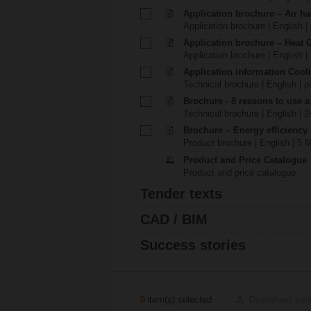
Application brochure – Air ha
Application brochure | English |
Application brochure – Heat 
Application brochure | English |
Application information Cool
Technical brochure | English | p
Brochure - 8 reasons to use a
Technical brochure | English | 
Brochure – Energy efficiency
Product brochure | English | 5 
Product and Price Catalogue
Product and price catalogue
Tender texts
CAD / BIM
Success stories
0
item(s) selected
Download sel