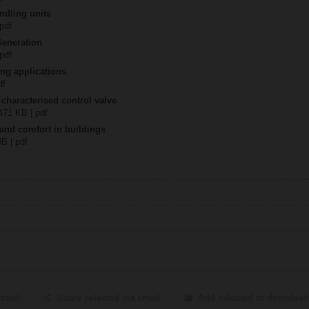
ndling units
 pdf
Generation
 pdf
ing applications
df
 characterised control valve
2471 KB | pdf
 and comfort in buildings
MB | pdf
ected
Share selected via email
Add selected to download