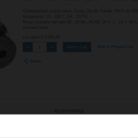
Characterised control valve, 3-way, DN 40, Flange, PN 6, ps 600
temperature -10...100°C [14...212°F]
Rotary actuator fail-safe NC, 10 Nm, AC/DC 24 V, 2...10 V, 90 s
Actuator fitted
List price
€ 1,088,00
Add to Project List
Add to Cart
Share
Accessories