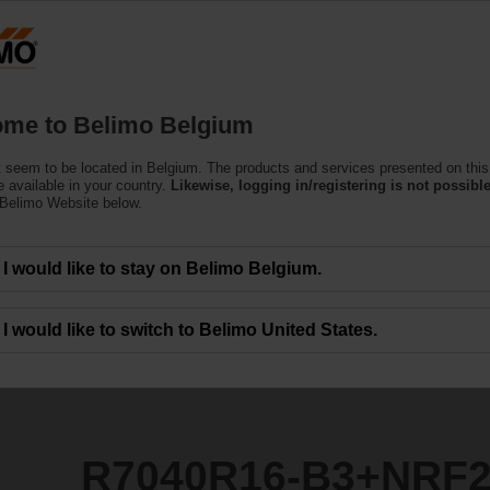
Belgium
Products
Support
About Us
C
me to Belimo Belgium
ntrol Valves
 seem to be located in Belgium. The products and services presented on this
3+NRF24A-SR
 available in your country.
Likewise, logging in/registering is not possible
 Belimo Website below.
I would like to stay on Belimo Belgium.
I would like to switch to Belimo United States.
R7040R16-B3+NRF