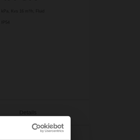
 kPa, Kvs 16 m³/h, Fluid
, IP54
Details