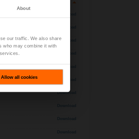
About
Download
Download
se our traffic. We also share
Download
ers who may combine it with
 services.
Download
Download
Allow all cookies
Download
Download
Download
Download
Download