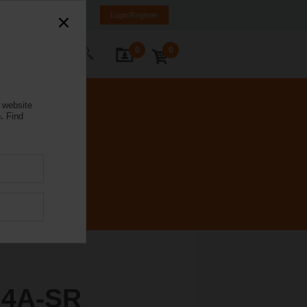
NL
FR
DE
EN
Login/Register
0
0
ontact Us
 website
.
Find
24A-SR