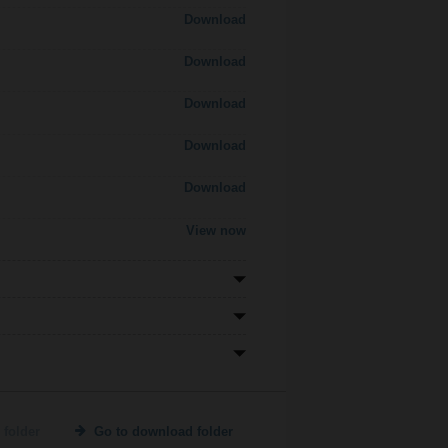
Download
Download
Download
Download
Download
View now
 folder
Go to download folder