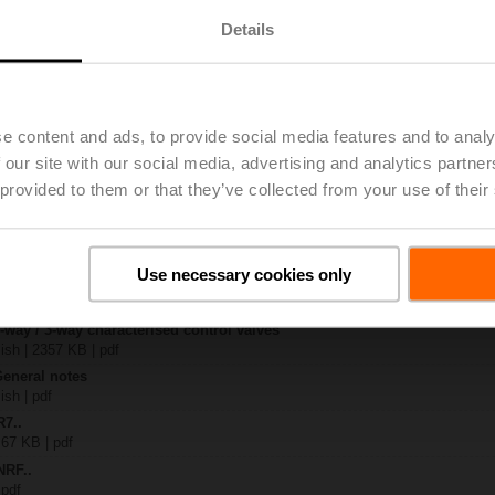
Details
x-B..
| 1408 KB | pdf
4A-SR
| 1077 KB | pdf
e content and ads, to provide social media features and to analy
R..-B.. / R7..R..-B..
 our site with our social media, advertising and analytics partn
B | pdf
 provided to them or that they’ve collected from your use of their
.RF24A-SR/SZ.. / ..RF24A-MP.. / ..RF24A-MOD
KB | pdf
– R7..Rxx-B.. DN 40...50
133 KB | pdf
Use necessary cookies only
y – NRF24A-SR
22 KB | pdf
2-way / 3-way characterised control valves
lish | 2357 KB | pdf
General notes
ish | pdf
R7..
 67 KB | pdf
NRF..
 pdf