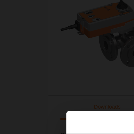
Downloads