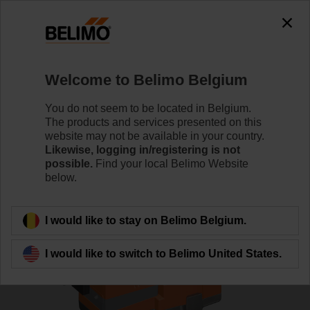
0
0
Home
Control Valves
Globe Valves
Welcome to Belimo Belgium
H6032X10-S2+NVC24A-SZ-TPC
You do not seem to be located in Belgium.
The products and services presented on this
website may not be available in your country.
Likewise, logging in/registering is not
Learn more
possible.
Find your local Belimo Website
below.
Back to product category
I would like to stay on Belimo Belgium.
I would like to switch to Belimo United States.