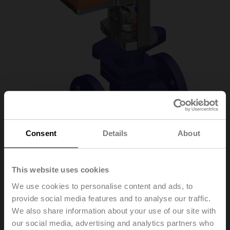
Consent
Details
About
H6032X10-
This website uses cookies
We use cookies to personalise content and ads, to
S2+NVC24A-SZ-TPC
provide social media features and to analyse our traffic.
We also share information about your use of our site with
our social media, advertising and analytics partners who
Globe valve, 2-way, DN 32, Flange, PN 25, ps