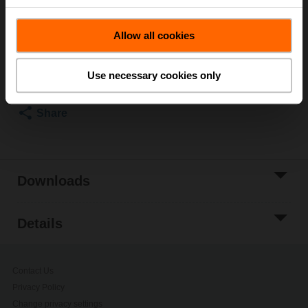
Please contact your local Sales Representative for
ordering.
Allow all cookies
Add to Cart
Add to Project
Use necessary cookies only
List
Share
Downloads
Details
Contact Us
Privacy Policy
Change privacy settings