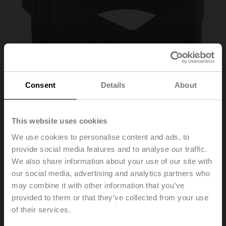
Consent
Details
About
This website uses cookies
We use cookies to personalise content and ads, to
Z-SPA
provide social media features and to analyse our traffic.
We also share information about your use of our site with
our social media, advertising and analytics partners who
Adapter for auxiliary switch and feedback potentiometer,
may combine it with other information that you’ve
if shaft clamp mounted below on xMQ..A.., NKQ..A..,
GK..A..
provided to them or that they’ve collected from your use
Multipack 20 pcs.
of their services.