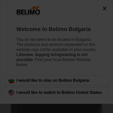
0
0
Home
Damper Actuators
Accessories
Welcome to Belimo Bulgaria
Z-SPA
You do not seem to be located in Bulgaria.
The products and services presented on this
website may not be available in your country.
Likewise, logging in/registering is not
possible.
Find your local Belimo Website
below.
Back to product category
I would like to stay on Belimo Bulgaria.
I would like to switch to Belimo United States.