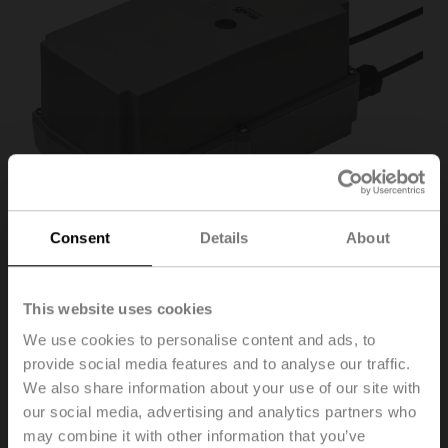
Consent
Details
About
This website uses cookies
NM24P-P5
We use cookies to personalise content and ads, to
provide social media features and to analyse our traffic.
We also share information about your use of our site with
Rotary actuator (RobustLine), 10 Nm, AC/DC 24 V,
our social media, advertising and analytics partners who
Open/close, 3-point, 150 s, IP66/67, Feedback
potentiometer 5 kΩ
may combine it with other information that you’ve