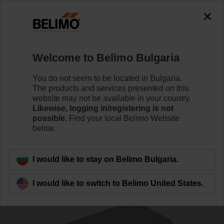
0
0
Home
Damper Actuators
Actuators for Harsh Environme
Welcome to Belimo Bulgaria
NM24P-P5
You do not seem to be located in Bulgaria.
The products and services presented on this
website may not be available in your country.
Likewise, logging in/registering is not
Learn more
possible.
Find your local Belimo Website
below.
Back to product category
I would like to stay on Belimo Bulgaria.
I would like to switch to Belimo United States.