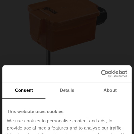
Consent
Details
About
This website uses cookies
We use cookies to personalise content and ads, to
22DT-12L
provide social media features and to analyse our traffic.