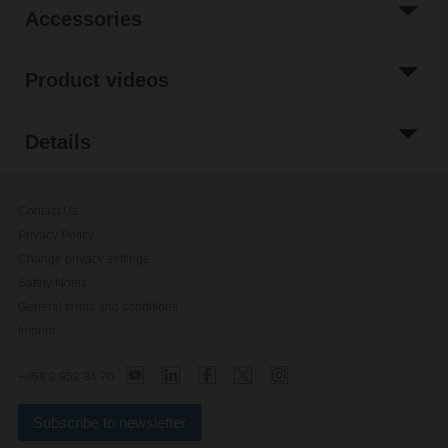
Accessories
Product videos
Details
Contact Us
Privacy Policy
Change privacy settings
Safety Notes
General terms and conditions
Imprint
+359 2 952 34 70
Subscribe to newsletter