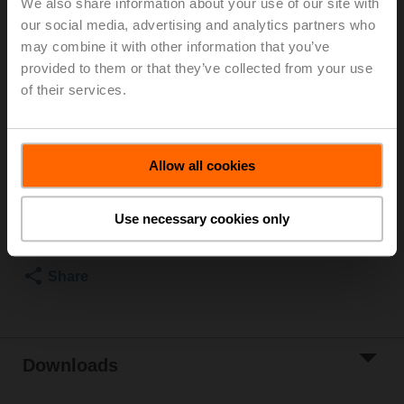
We also share information about your use of our site with
our social media, advertising and analytics partners who
Duct/Immersion sensor Temperature active, 0...5 V,
may combine it with other information that you’ve
0...10 V, Probe length 100 mm, Probe diameter 6 mm
provided to them or that they’ve collected from your use
Parts included: mounting clip, screws, adhesive foil
of their services.
Please contact your local Sales Representative for
ordering.
Allow all cookies
Add to Cart
Use necessary cookies only
Add to Project
List
Share
Downloads