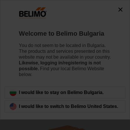
The exception is : javax.servlet.jsp.JspException: Problem
accessing the absolute URL
"https://www.belimo.com/bg/en_GB/~mgnlArea=outdated~".
java.io.IOException: Server returned HTTP response code: 500
for URL:
Welcome to Belimo Bulgaria
https://www.belimo.com/bg/en_GB/~mgnlArea=outdated~
You do not seem to be located in Bulgaria.
Home
Sensors / Meters
Duct Sensors (Air)
The products and services presented on this
website may not be available in your country.
22DT-12L
Likewise, logging in/registering is not
possible.
Find your local Belimo Website
below.
Learn more
I would like to stay on Belimo Bulgaria.
I would like to switch to Belimo United States.
Back to product category