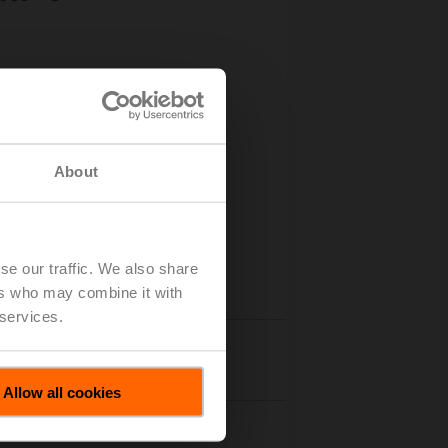
About
se our traffic. We also share
ers who may combine it with
 services.
Accessories
Allow all cookies