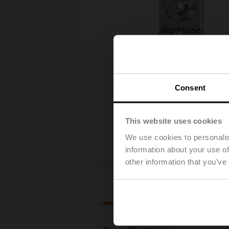
Consent
This website uses cookies
We use cookies to personalis
information about your use of
other information that you’ve
Details