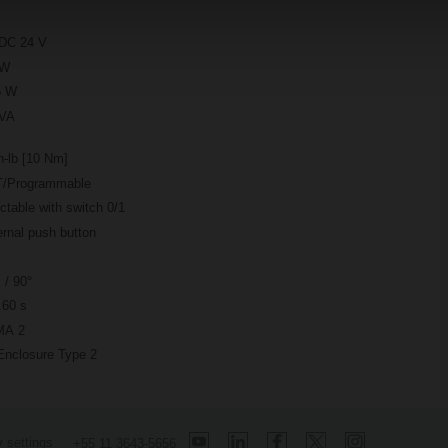
DC 24 V
 W
5 W
 VA
n-lb [10 Nm]
/Programmable
ctable with switch 0/1
rnal push button
 / 90°
.60 s
A 2
Enclosure Type 2
 settings
+55 11 3643-5656