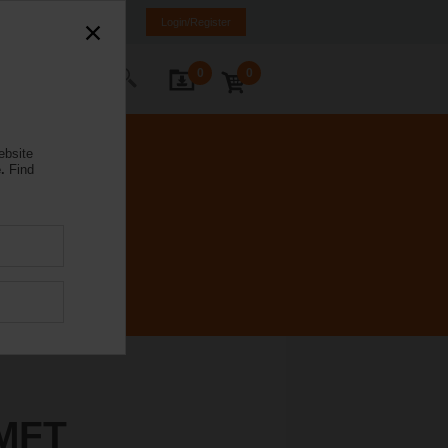
Brazil
PT
EN
Login/Register
0
0
ontact Us
ebsite
.
Find
MFT