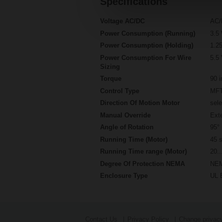
Specifications
Voltage AC/DC
AC/
Power Consumption (Running)
3.5
Power Consumption (Holding)
1.2
Power Consumption For Wire
5.5
Sizing
Torque
90 i
Control Type
MFT
Direction Of Motion Motor
sele
Manual Override
Exte
Angle of Rotation
95°
Running Time (Motor)
45 s
Running Time range (Motor)
20..
Degree Of Protection NEMA
NEM
Enclosure Type
UL 
Contact Us
Privacy Policy
Change privacy