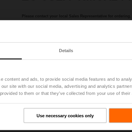
Please contact your local Sales Representative for ordering.
Add to Project List
Add to Cart
Share
Details
e content and ads, to provide social media features and to analy
 our site with our social media, advertising and analytics partn
 provided to them or that they’ve collected from your use of their
Downloads
Use necessary cookies only