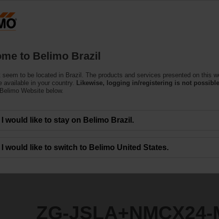
Products
Support
About Us
C
me to Belimo Brazil
 seem to be located in Brazil. The products and services presented on this w
CX24-MFT
 available in your country.
Likewise, logging in/registering is not possible
 Belimo Website below.
I would like to stay on Belimo Brazil.
I would like to switch to Belimo United States.
ZG-JSLA+NMCX24-