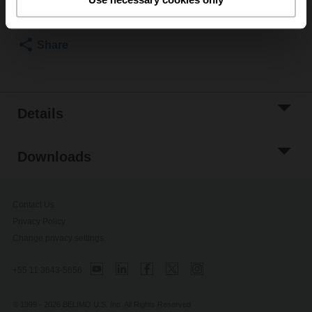
Please contact your local Belimo representative for
ordering.
Share
Details
Downloads
Contact Us
Privacy Policy
Change privacy settings
+55 11 3643-5656
© 1999 - 2026 BELIMO U.S. Inc. All Rights Reserved