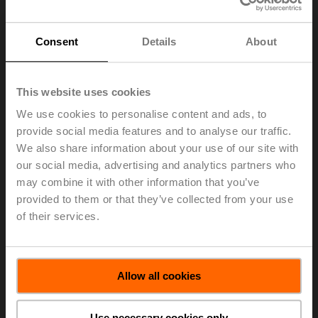
Consent
Details
About
This website uses cookies
We use cookies to personalise content and ads, to
provide social media features and to analyse our traffic.
We also share information about your use of our site with
our social media, advertising and analytics partners who
may combine it with other information that you’ve
provided to them or that they’ve collected from your use
of their services.
ZS-EPIV-EV-80U
Allow all cookies
Weather shield for Belimo Energy Valve™, 65...80,
Ultrasonic models only
Use necessary cookies only