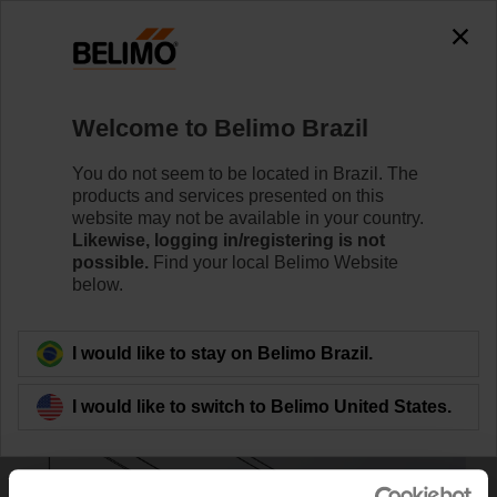
0
0
Home
Control Valves
Accessories
Welcome to Belimo Brazil
ZS-EPIV-EV-80U
You do not seem to be located in Brazil. The
products and services presented on this
website may not be available in your country.
Likewise, logging in/registering is not
Learn More
possible.
Find your local Belimo Website
below.
Back to product category
I would like to stay on Belimo Brazil.
I would like to switch to Belimo United States.