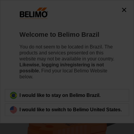
0
0
Home
Control Valves
Zone Valves
Welcome to Belimo Brazil
Z3050Q-E+CQKB24-LL
You do not seem to be located in Brazil. The
products and services presented on this
website may not be available in your country.
Likewise, logging in/registering is not
Learn More
possible.
Find your local Belimo Website
below.
Back to product category
I would like to stay on Belimo Brazil.
I would like to switch to Belimo United States.