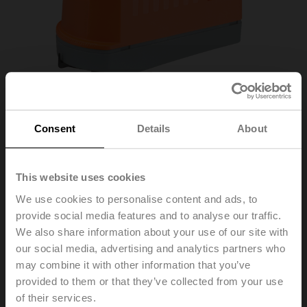
Consent
Details
About
This website uses cookies
We use cookies to personalise content and ads, to
provide social media features and to analyse our traffic.
Z3050Q-E+CQKB24-
We also share information about your use of our site with
our social media, advertising and analytics partners who
LL
may combine it with other information that you’ve
provided to them or that they’ve collected from your use
of their services.
ZoneTight™ (QCV), DN 1/2" [15], 3-way, Cv 1