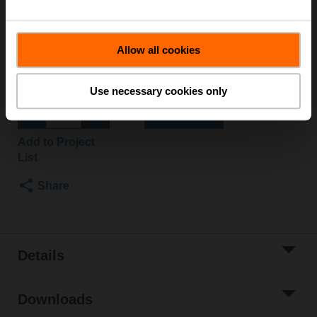
Valve Actuator, Electronic fail-safe, AC/DC 24 V, On/Off,
Normally Open, Fail-safe position Open
Actuator fitted
Allow all cookies
Please contact your local Sales Representative for
ordering.
Use necessary cookies only
Add to Cart
Add to Project
List
Share
Details
Downloads