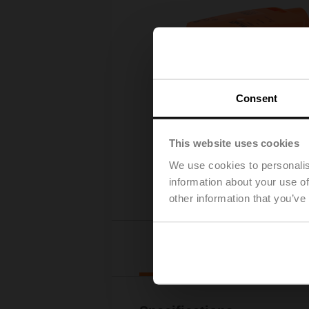
Consent
This website uses cookies
We use cookies to personalis
information about your use of
other information that you’ve
Details