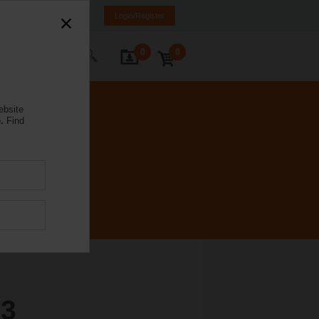
Brazil
PT
EN
Login/Register
0
0
ontact Us
ebsite
.
Find
3