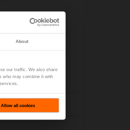
About
se our traffic. We also share
ers who may combine it with
 services.
Accessories
Allow all cookies