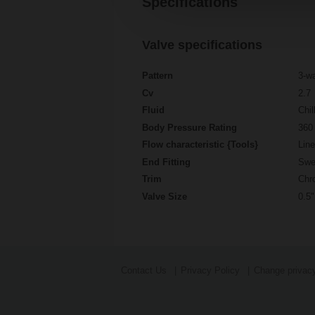
Specifications
Valve specifications
Pattern
3-w
Cv
2.7
Fluid
Chil
Body Pressure Rating
360 
Flow characteristic {Tools}
Line
End Fitting
Swe
Trim
Chr
Valve Size
0.5"
Contact Us
Privacy Policy
Change privacy