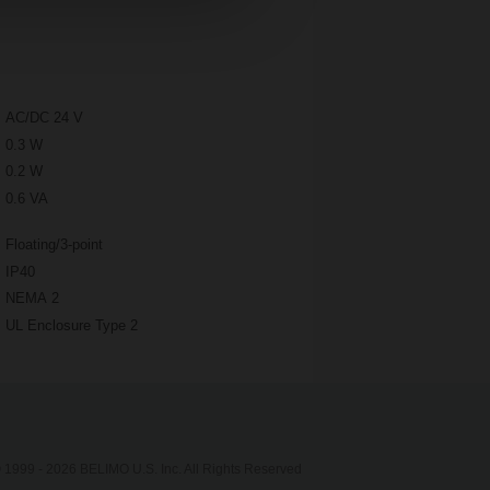
AC/DC 24 V
0.3 W
0.2 W
0.6 VA
Floating/3-point
IP40
NEMA 2
UL Enclosure Type 2
 1999 - 2026 BELIMO U.S. Inc. All Rights Reserved