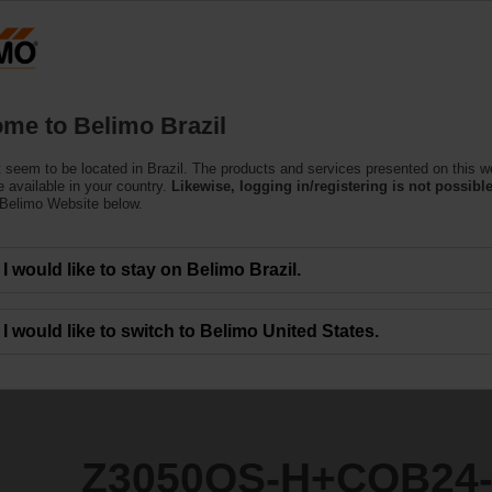
Products
Support
About Us
C
me to Belimo Brazil
 seem to be located in Brazil. The products and services presented on this w
CQB24-3
 available in your country.
Likewise, logging in/registering is not possible
 Belimo Website below.
I would like to stay on Belimo Brazil.
I would like to switch to Belimo United States.
Z3050QS-H+CQB24-