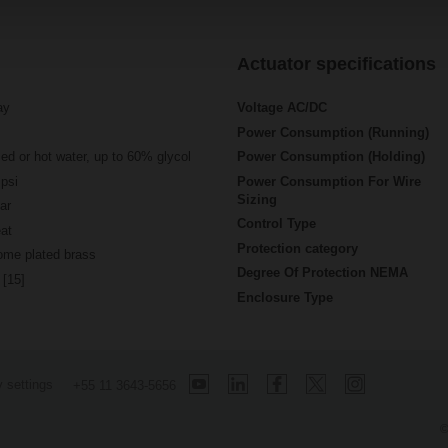
Actuator specifications
ay
Voltage AC/DC
Power Consumption (Running)
led or hot water, up to 60% glycol
Power Consumption (Holding)
psi
Power Consumption For Wire
Sizing
ar
Control Type
at
Protection category
ome plated brass
Degree Of Protection NEMA
 [15]
Enclosure Type
 settings
+55 11 3643-5656
©