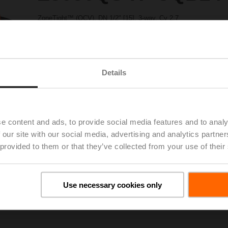
ZoneTight™ (QCV), DN 1/2" [15], 3-way, Cv 2.7
Valve Actuator, Non fail-safe, AC/DC 24 V, On/Off, Floating point
Actuator fitted
Please contact your local Sales Representative for ordering.
Details
Add to Project List
Add to Cart
Share
e content and ads, to provide social media features and to analy
 our site with our social media, advertising and analytics partn
 provided to them or that they’ve collected from your use of their
Downloads
Use necessary cookies only