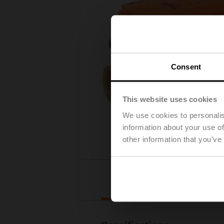
Consent
This website uses cookies
We use cookies to personalis
information about your use of
other information that you’ve
Details