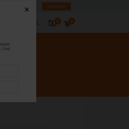
Brazil
PT
EN
Login/Register
0
0
ontact Us
ebsite
.
Find