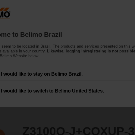
Products
Support
About Us
C
me to Belimo Brazil
 seem to be located in Brazil. The products and services presented on this w
QXUP-3
 available in your country.
Likewise, logging in/registering is not possible
 Belimo Website below.
I would like to stay on Belimo Brazil.
I would like to switch to Belimo United States.
Z3100Q-J+CQXUP-3