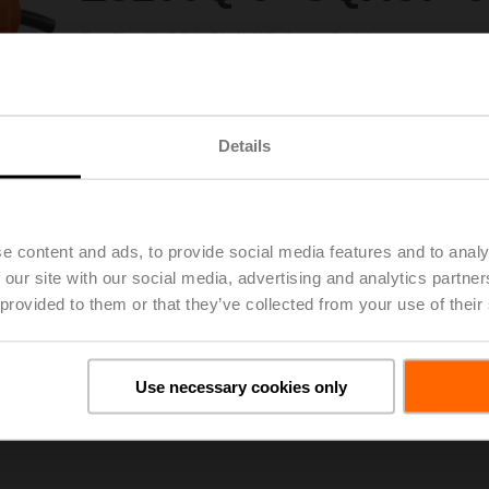
ZoneTight™ (QCV), DN 1" [25], 3-way, Cv 4.4
Configurable
Valve Actuator, Non fail-safe, AC 100...240 V, or, On/Off, Floatin
Actuator fitted
Details
Please contact your local Sales Representative for ordering.
Add to Project List
Add to Cart
Share
e content and ads, to provide social media features and to analy
 our site with our social media, advertising and analytics partn
 provided to them or that they’ve collected from your use of their
Use necessary cookies only
Downloads