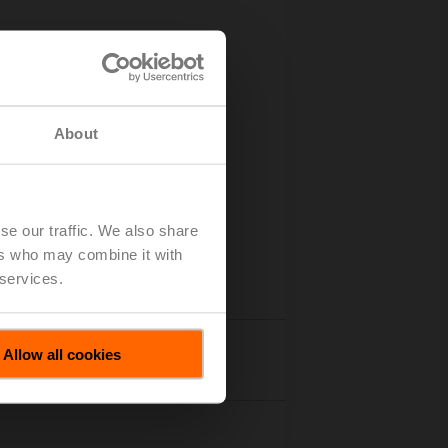
g point
About
se our traffic. We also share
ers who may combine it with
 services.
Allow all cookies
Accessories