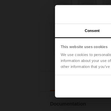
Consent
This website uses cookies
We use cookies to personalis
information about your use of
other information that you’ve
Downl
Documentation