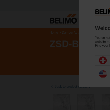
Welco
Home
Damper Actuators
Accessories
You do not
ZSD-B.1
website ma
Find your 
Back to product category