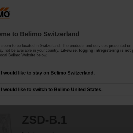
Switzerland
Products
Support
About Us
C
me to Belimo Switzerland
 seem to be located in Switzerland. The products and services presented on 
y not be available in your country.
Likewise, logging in/registering is not 
local Belimo Website below.
I would like to stay on Belimo Switzerland.
I would like to switch to Belimo United States.
ZSD-B.1