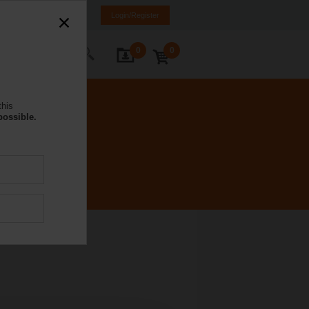
DE
IT
FR
EN
Login/Register
0
0
ontact Us
this
possible.