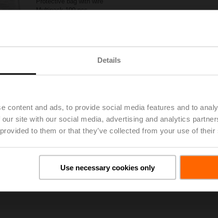
Protective bag with wire
Multipack 100 pcs.
List price
CHF 260.00
Add to Project List
Add to Cart
Details
Share
e content and ads, to provide social media features and to analy
 our site with our social media, advertising and analytics partn
 provided to them or that they’ve collected from your use of their
oads
De
Use necessary cookies only