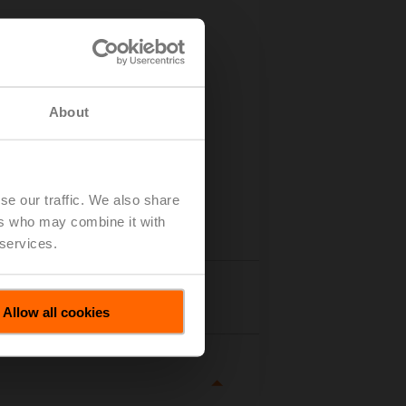
About
se our traffic. We also share
ers who may combine it with
 services.
tails
Allow all cookies