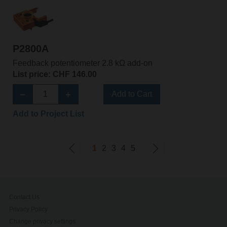
P2800A
Feedback potentiometer 2.8 kΩ add-on
List price: CHF 146.00
Add to Cart
Add to Project List
1
2
3
4
5
Contact Us
Privacy Policy
Change privacy settings