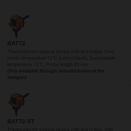
BAT72
Thermoelectric tripping device with test button, Duct
inside temperature 72°C (colour black), Duct outside
temperature 72°C, Probe length 65 mm
Only available through manufacturers of fire
dampers
BAT72-ST
Thermoelectric tripping device with test button, with