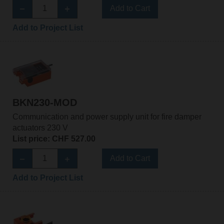
Add to Cart
Add to Project List
BKN230-MOD
Communication and power supply unit for fire damper
actuators 230 V
List price: CHF 527.00
Add to Cart
Add to Project List