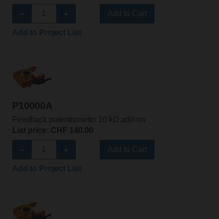
Add to Cart
Add to Project List
P10000A
Feedback potentiometer 10 kΩ add-on
List price: CHF 140.00
Add to Cart
Add to Project List