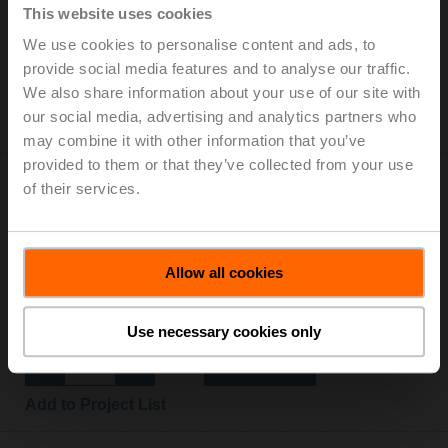
This website uses cookies
Auxiliary switch 2x SPDT add-on
We use cookies to personalise content and ads, to
List price: CHF 170.00
provide social media features and to analyse our traffic.
Add to Cart
We also share information about your use of our site with
our social media, advertising and analytics partners who
Add to Project List
may combine it with other information that you’ve
provided to them or that they’ve collected from your use
of their services.
Allow all cookies
Z-GMA
Baseplate extension for GM..A to GM..
List price: CHF 14.10
Use necessary cookies only
Add to Cart
Add to Project List