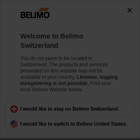
0
0
Home
Damper Actuators
Welcome to Belimo
Accessories
Switzerland
Belimo offers a wide range of electrical and mechanical
damper actuator accessories which help to ease
You do not seem to be located in
installation and enhance the performance of your HVAC
Switzerland. The products and services
system.
presented on this website may not be
available in your country.
Likewise, logging
in/registering is not possible.
Find your
local Belimo Website below.
Filter by
I would like to stay on Belimo Switzerland.
207
Results found
I would like to switch to Belimo United States.
1
2
3
4
5