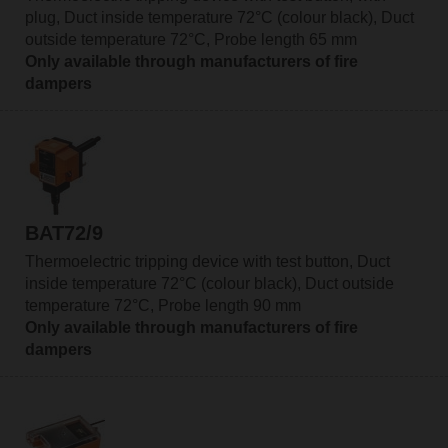
plug, Duct inside temperature 72°C (colour black), Duct
outside temperature 72°C, Probe length 65 mm
Only available through manufacturers of fire
dampers
BAT72/9
Thermoelectric tripping device with test button, Duct
inside temperature 72°C (colour black), Duct outside
temperature 72°C, Probe length 90 mm
Only available through manufacturers of fire
dampers