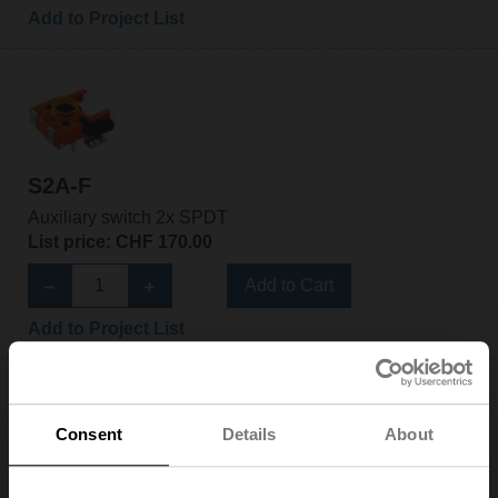
Add to Project List
S2A-F
Auxiliary switch 2x SPDT
List price: CHF 170.00
Add to Cart
Add to Project List
Consent
Details
About
S2A-H