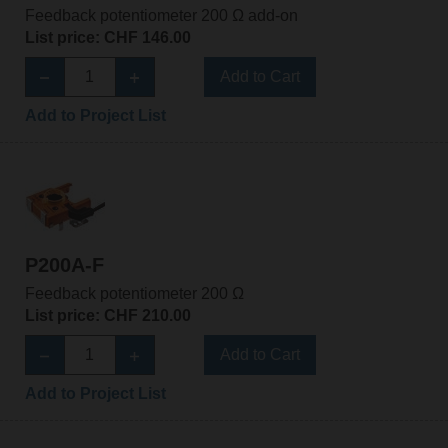
Feedback potentiometer 200 Ω add-on
List price: CHF 146.00
Add to Cart
Add to Project List
P200A-F
Feedback potentiometer 200 Ω
List price: CHF 210.00
Add to Cart
Add to Project List