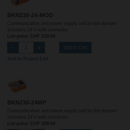
BKN230-24-MOD
Communication and power supply unit for fire damper
actuators 24 V with connector
List price: CHF 518.00
Add to Cart
Add to Project List
BKN230-24MP
Communication and power supply unit for fire damper
actuators 24 V with connector
List price: CHF 308.00