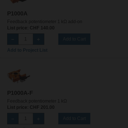
P1000A
Feedback potentiometer 1 kΩ add-on
List price: CHF 140.00
Add to Cart
Add to Project List
P1000A-F
Feedback potentiometer 1 kΩ
List price: CHF 201.00
Add to Cart