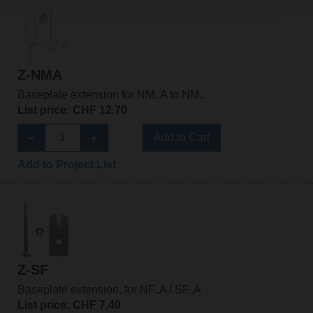
Z-NMA
Baseplate extension for NM..A to NM..
List price: CHF 12.70
Add to Cart
Add to Project List
Z-SF
Baseplate extension, for NF..A / SF..A
List price: CHF 7.40