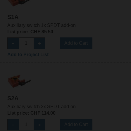
S1A
Auxiliary switch 1x SPDT add-on
List price: CHF 85.50
Add to Cart
Add to Project List
S2A
Auxiliary switch 2x SPDT add-on
List price: CHF 114.00
Add to Cart