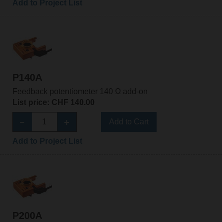
Add to Project List
P140A
Feedback potentiometer 140 Ω add-on
List price: CHF 140.00
Add to Cart
Add to Project List
P200A